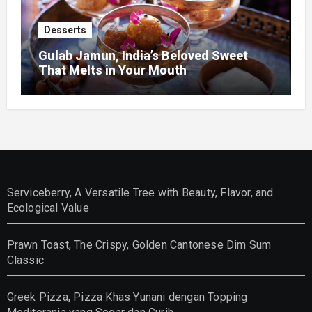
Desserts
Gulab Jamun, India’s Beloved Sweet
That Melts in Your Mouth
Serviceberry, A Versatile Tree with Beauty, Flavor, and
Ecological Value
Prawn Toast, The Crispy, Golden Cantonese Dim Sum
Classic
Greek Pizza, Pizza Khas Yunani dengan Topping