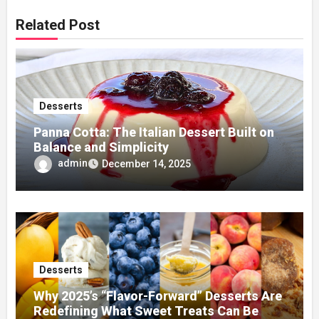
Related Post
Desserts
Panna Cotta: The Italian Dessert Built on
Balance and Simplicity
admin
December 14, 2025
Desserts
Why 2025’s “Flavor-Forward” Desserts Are
Redefining What Sweet Treats Can Be