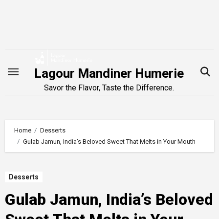
Skip
to
content
Lagour Mandiner Humerie
Savor the Flavor, Taste the Difference.
Home
Desserts
Gulab Jamun, India’s Beloved Sweet That Melts in Your Mouth
Desserts
Gulab Jamun, India’s Beloved