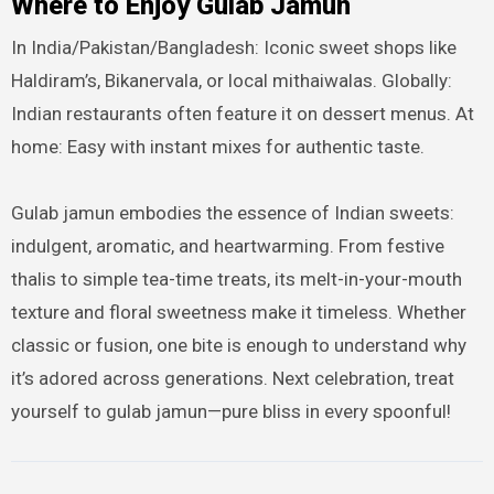
Where to Enjoy Gulab Jamun
In India/Pakistan/Bangladesh: Iconic sweet shops like
Haldiram’s, Bikanervala, or local mithaiwalas. Globally:
Indian restaurants often feature it on dessert menus. At
home: Easy with instant mixes for authentic taste.
Gulab jamun embodies the essence of Indian sweets:
indulgent, aromatic, and heartwarming. From festive
thalis to simple tea-time treats, its melt-in-your-mouth
texture and floral sweetness make it timeless. Whether
classic or fusion, one bite is enough to understand why
it’s adored across generations. Next celebration, treat
yourself to gulab jamun—pure bliss in every spoonful!