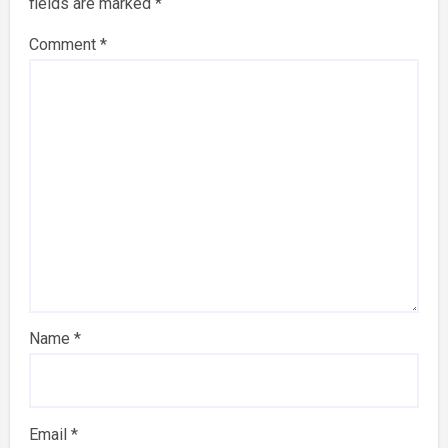
fields are marked
*
Comment
*
Name
*
Email
*