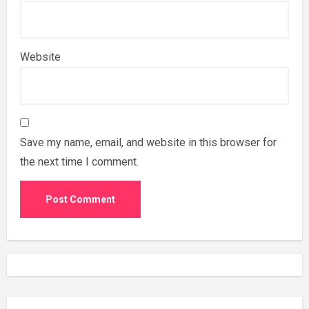
Website
Save my name, email, and website in this browser for
the next time I comment.