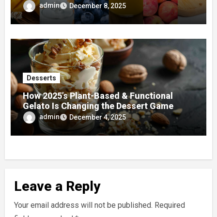
admin
December 8, 2025
Desserts
How 2025’s Plant-Based & Functional
Gelato Is Changing the Dessert Game
admin
December 4, 2025
Leave a Reply
Your email address will not be published.
Required