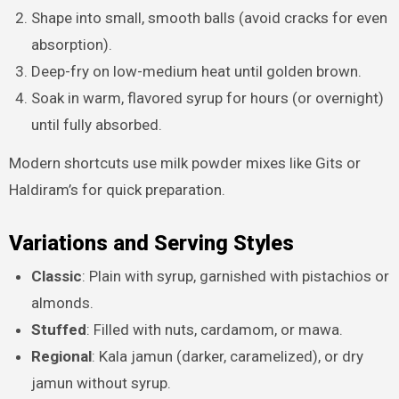
Shape into small, smooth balls (avoid cracks for even
absorption).
Deep-fry on low-medium heat until golden brown.
Soak in warm, flavored syrup for hours (or overnight)
until fully absorbed.
Modern shortcuts use milk powder mixes like Gits or
Haldiram’s for quick preparation.
Variations and Serving Styles
Classic
: Plain with syrup, garnished with pistachios or
almonds.
Stuffed
: Filled with nuts, cardamom, or mawa.
Regional
: Kala jamun (darker, caramelized), or dry
jamun without syrup.