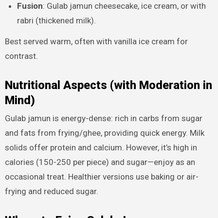
Fusion
: Gulab jamun cheesecake, ice cream, or with
rabri (thickened milk).
Best served warm, often with vanilla ice cream for
contrast.
Nutritional Aspects (with Moderation in
Mind)
Gulab jamun is energy-dense: rich in carbs from sugar
and fats from frying/ghee, providing quick energy. Milk
solids offer protein and calcium. However, it’s high in
calories (150-250 per piece) and sugar—enjoy as an
occasional treat. Healthier versions use baking or air-
frying and reduced sugar.