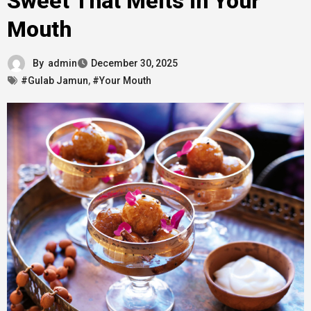
Sweet That Melts in Your
Mouth
By
admin
December 30, 2025
#Gulab Jamun
,
#Your Mouth