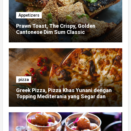
Appetizers
Prawn Toast, The Crispy, Golden
Cantonese Dim Sum Classic
pizza
Greek Pizza, Pizza Khas Yunani dengan
Topping Mediterania yang Segar dan
Gurih