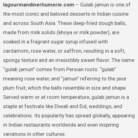
lagourmandinerhumerie.com
– Gulab jamun is one of
the most iconic and beloved desserts in Indian cuisine
and across South Asia. These deep-fried dough balls,
made from milk solids (khoya or milk powder), are
soaked in a fragrant sugar syrup infused with
cardamom, rose water, or saffron, resulting in a soft,
spongy texture and an irresistibly sweet flavor. The name
“gulab jamun” comes from Persian roots: “gulab”
meaning rose water, and “jamun” referring to the java
plum fruit, which the balls resemble in size and shape.
Served warm or at room temperature, gulab jamun is a
staple at festivals like Diwali and Eid, weddings, and
celebrations. Its popularity has spread globally, appearing
in Indian restaurants worldwide and even inspiring
variations in other cultures.