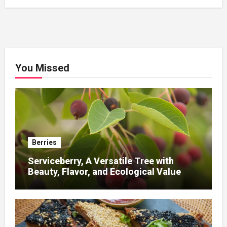
You Missed
Berries
Serviceberry, A Versatile Tree with
Beauty, Flavor, and Ecological Value