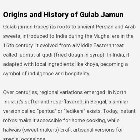
Origins and History of Gulab Jamun
Gulab jamun traces its roots to ancient Persian and Arab
sweets, introduced to India during the Mughal era in the
16th century. It evolved from a Middle Eastern treat
called luqmat al-qadi (fried dough in syrup). In India, it
adapted with local ingredients like khoya, becoming a
symbol of indulgence and hospitality.
Over centuries, regional variations emerged: in North
India, it’s softer and rose-flavored; in Bengal, a similar
version called “pantua” or “ledikeni” exists. Today, instant
mixes make it accessible for home cooking, while
halwais (sweet makers) craft artisanal versions for
special occasions.