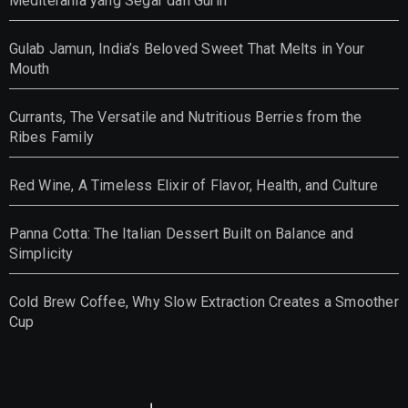
Mediterania yang Segar dan Gurih
Gulab Jamun, India’s Beloved Sweet That Melts in Your
Mouth
Currants, The Versatile and Nutritious Berries from the
Ribes Family
Red Wine, A Timeless Elixir of Flavor, Health, and Culture
Panna Cotta: The Italian Dessert Built on Balance and
Simplicity
Cold Brew Coffee, Why Slow Extraction Creates a Smoother
Cup