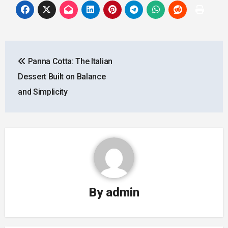
Post
Panna Cotta: The Italian
navigation
Dessert Built on Balance
and Simplicity
By
admin