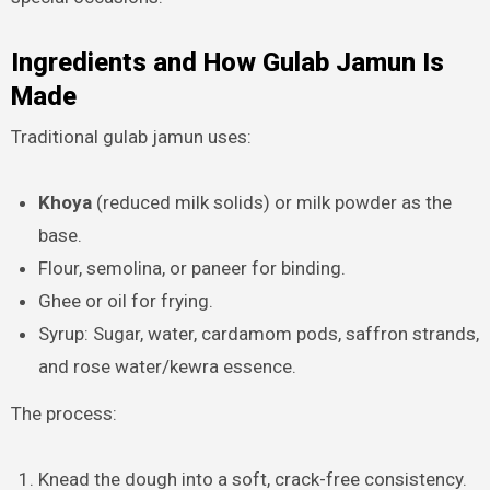
Ingredients and How Gulab Jamun Is
Made
Traditional gulab jamun uses:
Khoya
(reduced milk solids) or milk powder as the
base.
Flour, semolina, or paneer for binding.
Ghee or oil for frying.
Syrup: Sugar, water, cardamom pods, saffron strands,
and rose water/kewra essence.
The process:
Knead the dough into a soft, crack-free consistency.