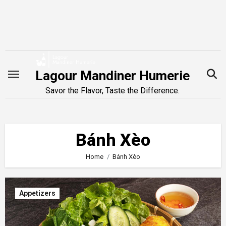
Skip
to
content
Lagour Mandiner Humerie
Savor the Flavor, Taste the Difference.
Bánh Xèo
Home
Bánh Xèo
Appetizers