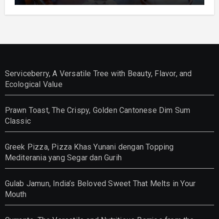
Serviceberry, A Versatile Tree with Beauty, Flavor, and
Ecological Value
Prawn Toast, The Crispy, Golden Cantonese Dim Sum
Classic
Greek Pizza, Pizza Khas Yunani dengan Topping
Mediterania yang Segar dan Gurih
Gulab Jamun, India’s Beloved Sweet That Melts in Your
Mouth