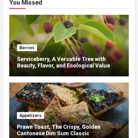
You Missed
Berries
Serviceberry, A Versatile Tree with
Beauty, Flavor, and Ecological Value
Appetizers
Prawn Toast, The Crispy, Golden
Cantonese Dim Sum Classic