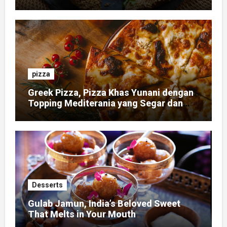
pizza
Greek Pizza, Pizza Khas Yunani dengan
Topping Mediterania yang Segar dan
Gurih
Desserts
Gulab Jamun, India’s Beloved Sweet
That Melts in Your Mouth