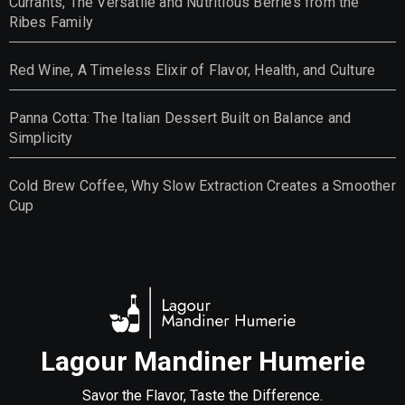
Currants, The Versatile and Nutritious Berries from the
Ribes Family
Red Wine, A Timeless Elixir of Flavor, Health, and Culture
Panna Cotta: The Italian Dessert Built on Balance and
Simplicity
Cold Brew Coffee, Why Slow Extraction Creates a Smoother
Cup
Lagour Mandiner Humerie
Savor the Flavor, Taste the Difference.