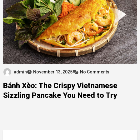
admin
November 13, 2025
No Comments
Bánh Xèo: The Crispy Vietnamese
Sizzling Pancake You Need to Try