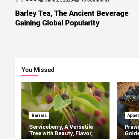
Barley Tea, The Ancient Beverage
Gaining Global Popularity
You Missed
Berries
Appet
Serviceberry, A Versatile
Prawn
Tree with Beauty, Flavor,
Gold