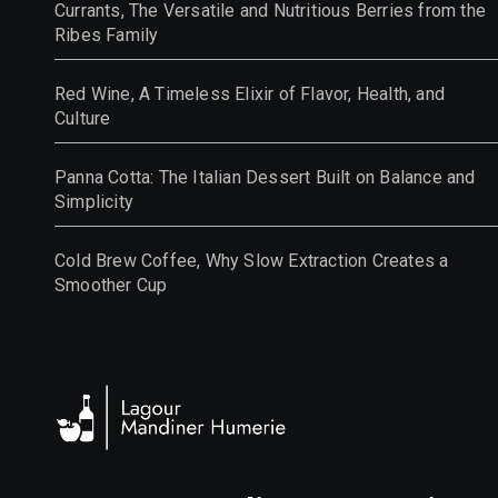
Currants, The Versatile and Nutritious Berries from the
Ribes Family
Red Wine, A Timeless Elixir of Flavor, Health, and
Culture
Panna Cotta: The Italian Dessert Built on Balance and
Simplicity
Cold Brew Coffee, Why Slow Extraction Creates a
Smoother Cup