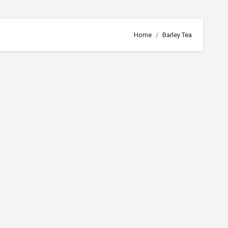
Home
Barley Tea