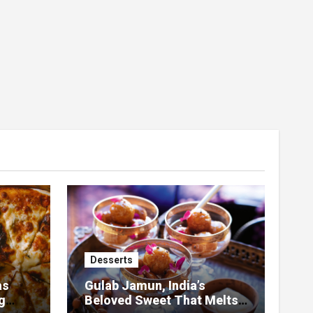
Desserts
as
Gulab Jamun, India’s
g
Beloved Sweet That Melts