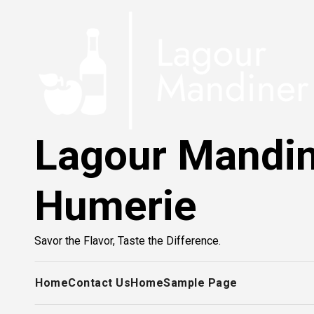
Skip
to
content
Lagour Mandi
Humerie
Savor the Flavor, Taste the Difference.
Home
Contact Us
Home
Sample Page