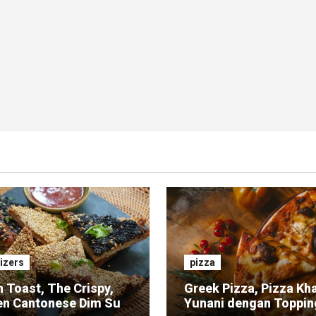
izers
pizza
 Toast, The Crispy,
Greek Pizza, Pizza Kh
en Cantonese Dim Sum
Yunani dengan Toppin