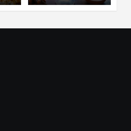
ar
in Your Mouth