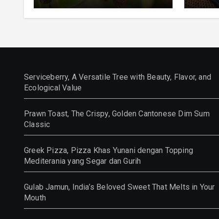
and Ecological Value
Class
Serviceberry, A Versatile Tree with Beauty, Flavor, and
Ecological Value
Prawn Toast, The Crispy, Golden Cantonese Dim Sum
Classic
Greek Pizza, Pizza Khas Yunani dengan Topping
Mediterania yang Segar dan Gurih
Gulab Jamun, India’s Beloved Sweet That Melts in Your
Mouth