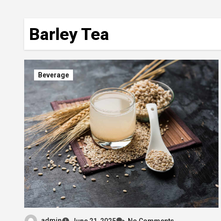
Barley Tea
Beverage
admin
June 21, 2025
No Comments