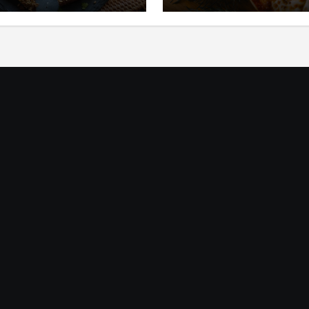
ic
Mediterania yang Seg
dan Gurih