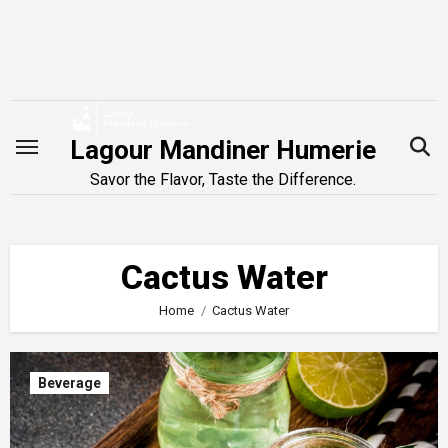
Skip
to
content
Lagour Mandiner Humerie
Savor the Flavor, Taste the Difference.
Cactus Water
Home
Cactus Water
Beverage