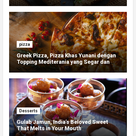
pizza
Greek Pizza, Pizza Khas Yunani dengan
Topping Mediterania yang Segar dan
Gurih
Desserts
Gulab Jamun, India’s Beloved Sweet
That Melts in Your Mouth