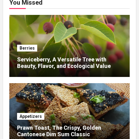
You Missed
Berries
Serviceberry, A Versatile Tree with
Beauty, Flavor, and Ecological Value
Appetizers
Prawn Toast, The Crispy, Golden
Cantonese Dim Sum Classic