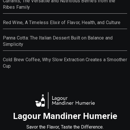
Currants, The Versatile and Nutritious Berries from the
Ribes Family
Red Wine, A Timeless Elixir of Flavor, Health, and Culture
Panna Cotta: The Italian Dessert Built on Balance and
Simplicity
Cold Brew Coffee, Why Slow Extraction Creates a Smoother
Cup
Lagour Mandiner Humerie
Savor the Flavor, Taste the Difference.