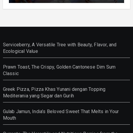
Serviceberry, A Versatile Tree with Beauty, Flavor, and
Ecological Value
Prawn Toast, The Crispy, Golden Cantonese Dim Sum
Classic
Greek Pizza, Pizza Khas Yunani dengan Topping
Mediterania yang Segar dan Gurih
Gulab Jamun, India’s Beloved Sweet That Melts in Your
Mouth