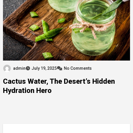
admin
July 19, 2025
No Comments
Cactus Water, The Desert’s Hidden
Hydration Hero