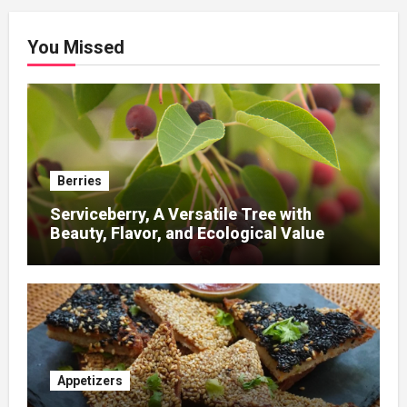
You Missed
Berries
Serviceberry, A Versatile Tree with
Beauty, Flavor, and Ecological Value
Appetizers