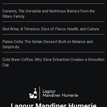
Currants, The Versatile and Nutritious Berries from the
Ribes Family
Red Wine, A Timeless Elixir of Flavor, Health, and Culture
Panna Cotta: The Italian Dessert Built on Balance and
Simplicity
Cold Brew Coffee, Why Slow Extraction Creates a Smoother
Cup
Lagour Mandiner Humerie