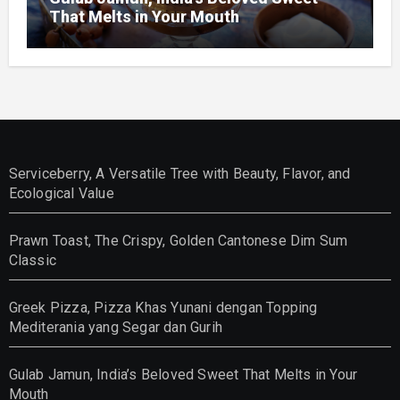
That Melts in Your Mouth
Serviceberry, A Versatile Tree with Beauty, Flavor, and
Ecological Value
Prawn Toast, The Crispy, Golden Cantonese Dim Sum
Classic
Greek Pizza, Pizza Khas Yunani dengan Topping
Mediterania yang Segar dan Gurih
Gulab Jamun, India’s Beloved Sweet That Melts in Your
Mouth