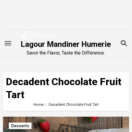
Skip
to
content
Lagour Mandiner Humerie
Savor the Flavor, Taste the Difference.
Decadent Chocolate Fruit
Tart
Home
Decadent Chocolate Fruit Tart
Desserts