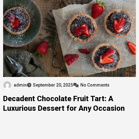
admin
September 20, 2025
No Comments
Decadent Chocolate Fruit Tart: A
Luxurious Dessert for Any Occasion