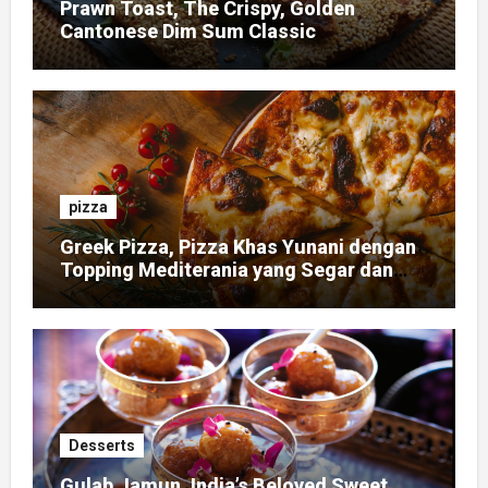
Prawn Toast, The Crispy, Golden
Cantonese Dim Sum Classic
pizza
Greek Pizza, Pizza Khas Yunani dengan
Topping Mediterania yang Segar dan
Gurih
Desserts
Gulab Jamun, India’s Beloved Sweet