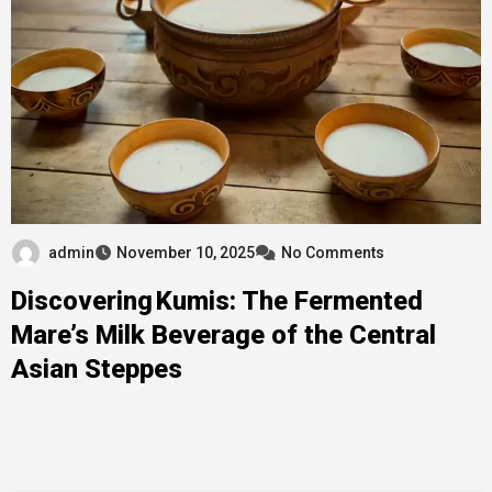
admin
November 10, 2025
No Comments
Discovering Kumis: The Fermented
Mare’s Milk Beverage of the Central
Asian Steppes