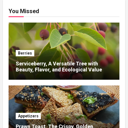
You Missed
Berries
Serviceberry, A Versatile Tree with
Beauty, Flavor, and Ecological Value
Appetizers
Prawn Toast, The Crispy, Golden