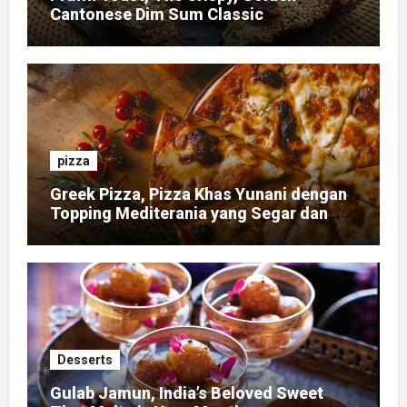
Cantonese Dim Sum Classic
pizza
Greek Pizza, Pizza Khas Yunani dengan
Topping Mediterania yang Segar dan
Gurih
Desserts
Gulab Jamun, India’s Beloved Sweet