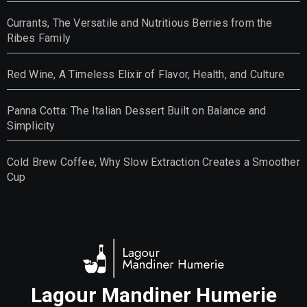
Currants, The Versatile and Nutritious Berries from the
Ribes Family
Red Wine, A Timeless Elixir of Flavor, Health, and Culture
Panna Cotta: The Italian Dessert Built on Balance and
Simplicity
Cold Brew Coffee, Why Slow Extraction Creates a Smoother
Cup
Lagour Mandiner Humerie