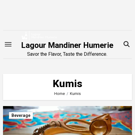
Skip
to
content
Lagour Mandiner Humerie
Savor the Flavor, Taste the Difference.
Kumis
Home
Kumis
Beverage