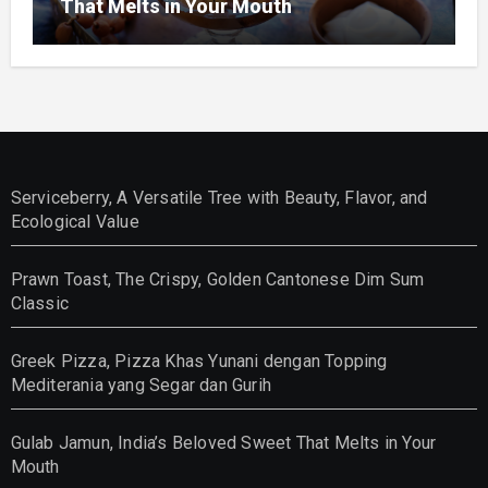
That Melts in Your Mouth
Serviceberry, A Versatile Tree with Beauty, Flavor, and
Ecological Value
Prawn Toast, The Crispy, Golden Cantonese Dim Sum
Classic
Greek Pizza, Pizza Khas Yunani dengan Topping
Mediterania yang Segar dan Gurih
Gulab Jamun, India’s Beloved Sweet That Melts in Your
Mouth