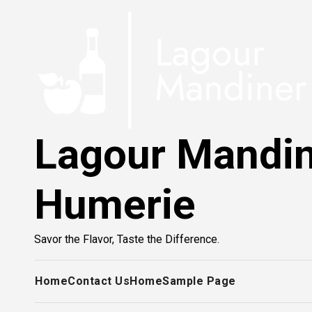
Skip
to
content
Lagour Mandi
Humerie
Savor the Flavor, Taste the Difference.
Home
Contact Us
Home
Sample Page