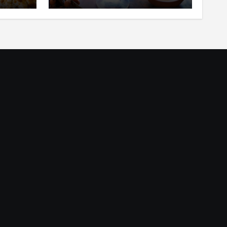
ar
in Your Mouth