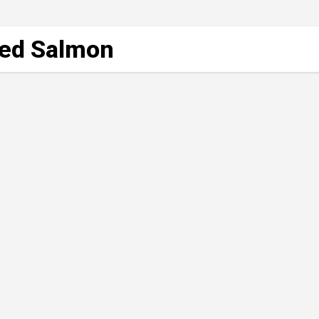
lled Salmon