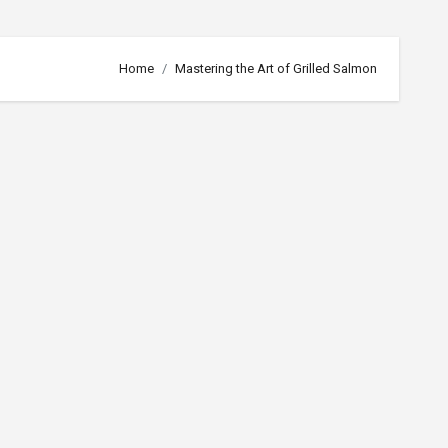
Home
Mastering the Art of Grilled Salmon