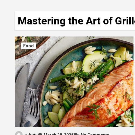
Mastering the Art of Gri
Food
admin
March 28, 2025
No Comments