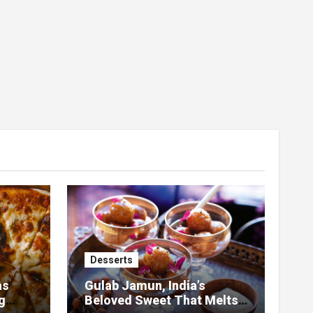
Desserts
as
Gulab Jamun, India’s
g
Beloved Sweet That Melts