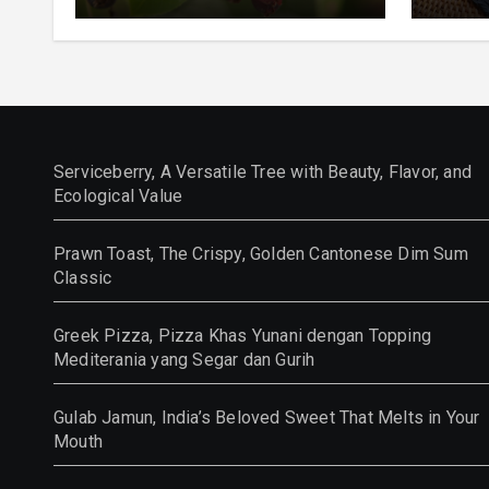
and Ecological Value
Class
Serviceberry, A Versatile Tree with Beauty, Flavor, and
Ecological Value
Prawn Toast, The Crispy, Golden Cantonese Dim Sum
Classic
Greek Pizza, Pizza Khas Yunani dengan Topping
Mediterania yang Segar dan Gurih
Gulab Jamun, India’s Beloved Sweet That Melts in Your
Mouth