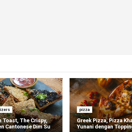
izers
pizza
 Toast, The Crispy,
Greek Pizza, Pizza Kh
en Cantonese Dim Sum
Yunani dengan Toppin