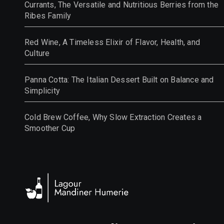
Currants, The Versatile and Nutritious Berries from the
Ribes Family
Red Wine, A Timeless Elixir of Flavor, Health, and
Culture
Panna Cotta: The Italian Dessert Built on Balance and
Simplicity
Cold Brew Coffee, Why Slow Extraction Creates a
Smoother Cup