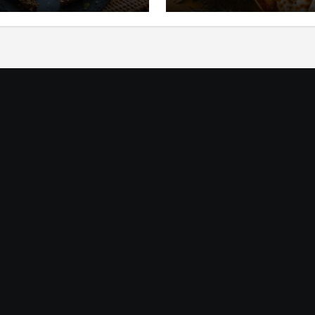
ic
Mediterania yang Seg
dan Gurih