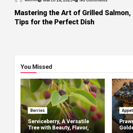
Mastering the Art of Grilled Salmon,
Tips for the Perfect Dish
You Missed
Berries
Appet
Serviceberry, A Versatile
Prawn
Tree with Beauty, Flavor,
Gold