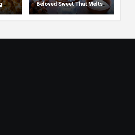
g
Beloved Sweet That Melts
ar
in Your Mouth