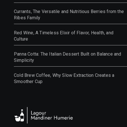
Currants, The Versatile and Nutritious Berries from the
Ribes Family
Red Wine, A Timeless Elixir of Flavor, Health, and
Culture
Panna Cotta: The Italian Dessert Built on Balance and
Simplicity
Cold Brew Coffee, Why Slow Extraction Creates a
Smoother Cup