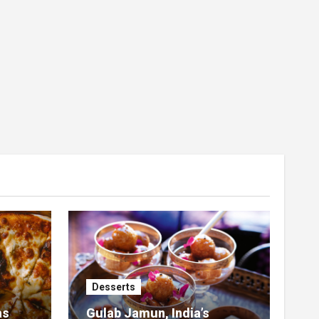
Desserts
as
Gulab Jamun, India’s