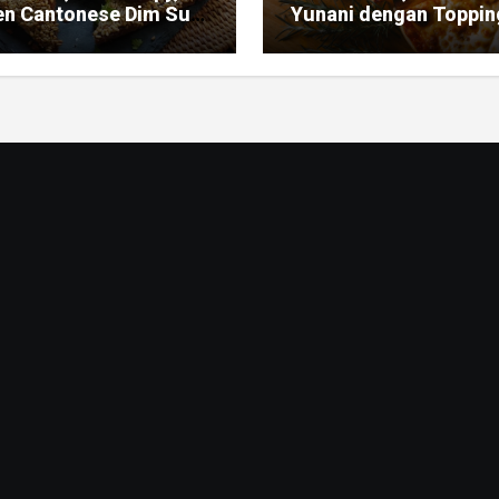
en Cantonese Dim Sum
Yunani dengan Toppin
ic
Mediterania yang Seg
dan Gurih