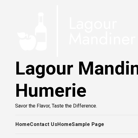
Skip
to
content
Lagour Mandi
Humerie
Savor the Flavor, Taste the Difference.
Home
Contact Us
Home
Sample Page