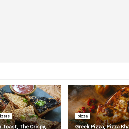
izers
pizza
 Toast, The Crispy,
Greek Pizza, Pizza Kh