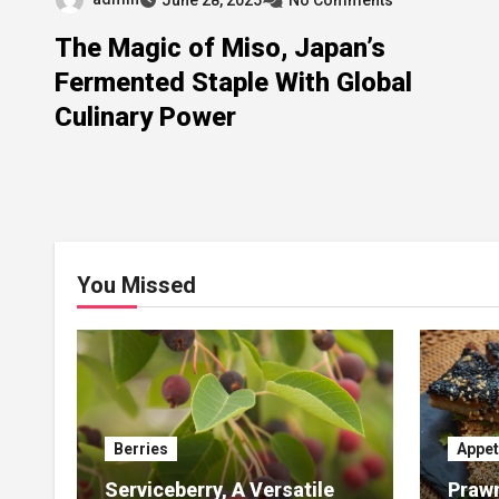
The Magic of Miso, Japan’s
Fermented Staple With Global
Culinary Power
You Missed
Berries
Appet
Serviceberry, A Versatile
Prawn