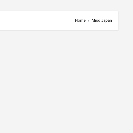
Home
Miso Japan