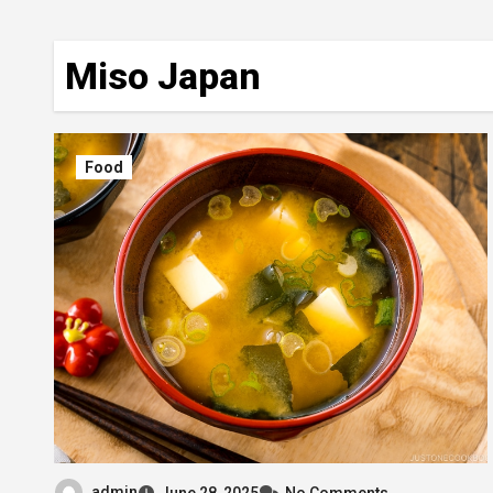
Miso Japan
Food
admin
June 28, 2025
No Comments