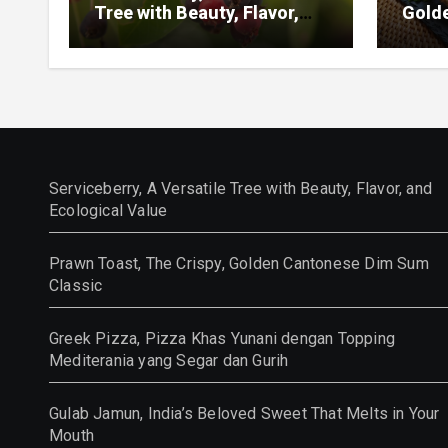
Tree with Beauty, Flavor,
Gold
and Ecological Value
Class
Serviceberry, A Versatile Tree with Beauty, Flavor, and
Ecological Value
Prawn Toast, The Crispy, Golden Cantonese Dim Sum
Classic
Greek Pizza, Pizza Khas Yunani dengan Topping
Mediterania yang Segar dan Gurih
Gulab Jamun, India’s Beloved Sweet That Melts in Your
Mouth