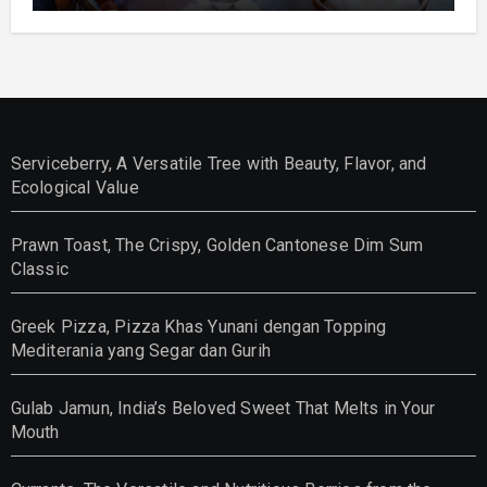
Serviceberry, A Versatile Tree with Beauty, Flavor, and
Ecological Value
Prawn Toast, The Crispy, Golden Cantonese Dim Sum
Classic
Greek Pizza, Pizza Khas Yunani dengan Topping
Mediterania yang Segar dan Gurih
Gulab Jamun, India’s Beloved Sweet That Melts in Your
Mouth