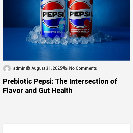
admin
August 31, 2025
No Comments
Prebiotic Pepsi: The Intersection of
Flavor and Gut Health