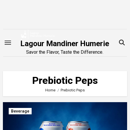
Skip
to
content
Lagour Mandiner Humerie
Savor the Flavor, Taste the Difference.
Prebiotic Peps
Home
Prebiotic Peps
Beverage