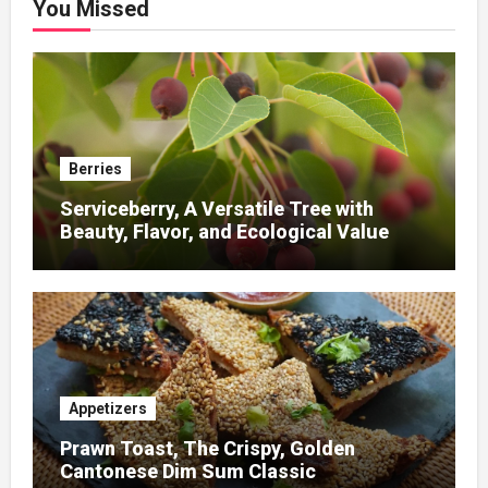
You Missed
Berries
Serviceberry, A Versatile Tree with
Beauty, Flavor, and Ecological Value
Appetizers
Prawn Toast, The Crispy, Golden
Cantonese Dim Sum Classic