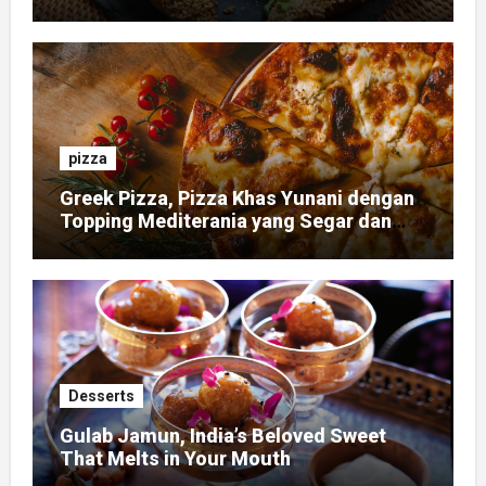
pizza
Greek Pizza, Pizza Khas Yunani dengan
Topping Mediterania yang Segar dan
Gurih
Desserts
Gulab Jamun, India’s Beloved Sweet
That Melts in Your Mouth