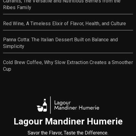
Currants, The Versatile and Nutritious Berries from the
Ribes Family
Red Wine, A Timeless Elixir of Flavor, Health, and Culture
Panna Cotta: The Italian Dessert Built on Balance and
Simplicity
Cold Brew Coffee, Why Slow Extraction Creates a Smoother
Cup
Lagour Mandiner Humerie
Savor the Flavor, Taste the Difference.