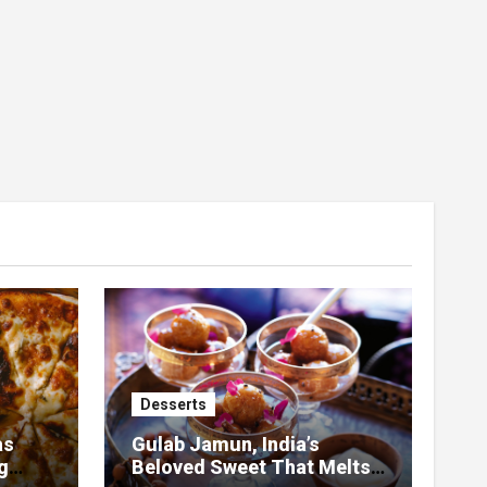
Desserts
as
Gulab Jamun, India’s
g
Beloved Sweet That Melts