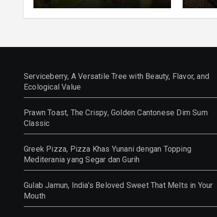
and Ecological Value
Class
Serviceberry, A Versatile Tree with Beauty, Flavor, and
Ecological Value
Prawn Toast, The Crispy, Golden Cantonese Dim Sum
Classic
Greek Pizza, Pizza Khas Yunani dengan Topping
Mediterania yang Segar dan Gurih
Gulab Jamun, India’s Beloved Sweet That Melts in Your
Mouth