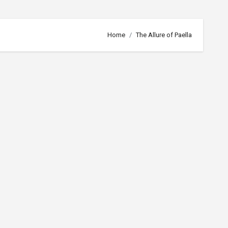
Home
The Allure of Paella