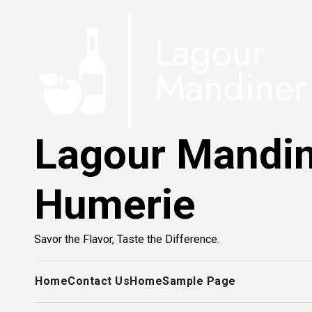
Skip
to
content
Lagour Mandi
Humerie
Savor the Flavor, Taste the Difference.
Home
Contact Us
Home
Sample Page