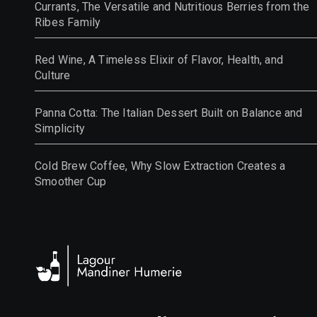
Currants, The Versatile and Nutritious Berries from the
Ribes Family
Red Wine, A Timeless Elixir of Flavor, Health, and
Culture
Panna Cotta: The Italian Dessert Built on Balance and
Simplicity
Cold Brew Coffee, Why Slow Extraction Creates a
Smoother Cup