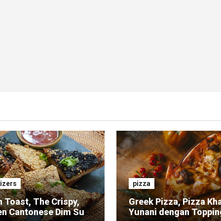
izers
pizza
 Toast, The Crispy,
Greek Pizza, Pizza Kh
en Cantonese Dim Sum
Yunani dengan Toppin