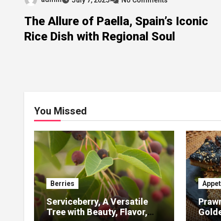
The Allure of Paella, Spain’s Iconic
Rice Dish with Regional Soul
You Missed
Berries
Appet
Serviceberry, A Versatile
Prawn
Tree with Beauty, Flavor,
Gold