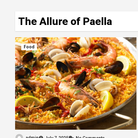
The Allure of Paella
Food
admin
July 7, 2025
No Comments