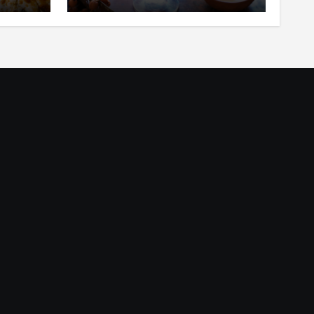
ar
in Your Mouth