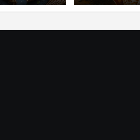
ic
Mediterania yang Seg
dan Gurih