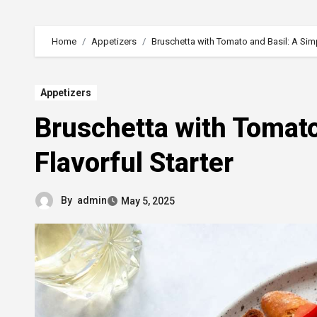
Home
Appetizers
Bruschetta with Tomato and Basil: A Simpl
Appetizers
Bruschetta with Tomato
Flavorful Starter
By
admin
May 5, 2025