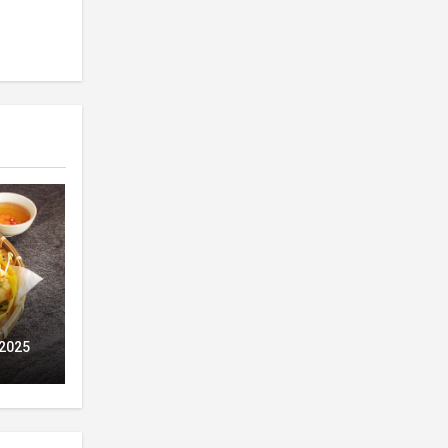
ry
 2025