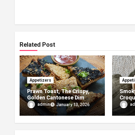
Related Post
Appetizers
Appet
Prawn Toast, The Crispy,
Smoky
Golden Cantonese Dim
Croqu
Sum Classic
and F
admin
ad
January 13, 2026
Appet