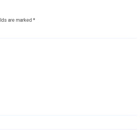
elds are marked
*