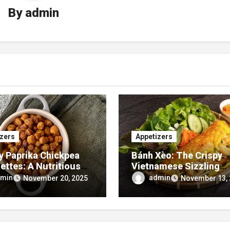
By
admin
izers
Appetizers
 Paprika Chickpea
Bánh Xèo: The Crispy
ettes: A Nutritious
Vietnamese Sizzling
lavor-Packed
Pancake You Need to T
min
admin
November 20, 2025
November 13,
izer