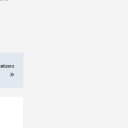
etizers