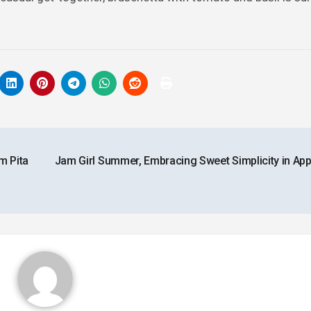
m Pita
Jam Girl Summer, Embracing Sweet Simplicity in App