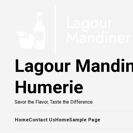
Skip
to
content
Lagour Mandi
Humerie
Savor the Flavor, Taste the Difference.
Home
Contact Us
Home
Sample Page