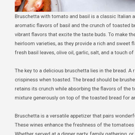
Bruschetta with tomato and basil is a classic Italian appetizer that combines the freshness of ripe tomatoes with the
aromatic flavors of basil and the crunch of toasted br
vibrant flavors that excite the taste buds. To make the
heirloom varieties, as they provide a rich and sweet
fresh basil leaves, olive oil, garlic, salt, and a touch 
The key to a delicious bruschetta lies in the bread. A 
crispiness when toasted. The bread should be brushed l
retains its crunch while absorbing the flavors of the
mixture generously on top of the toasted bread for an 
Bruschetta is a versatile appetizer that pairs wonderfu
These wines enhance the freshness of the tomatoes an
Whether served at a dinner party, family gathering, or