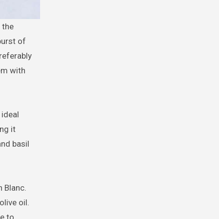
burst of
referably
em with
 ideal
ng it
and basil
n Blanc.
ive oil.
e to