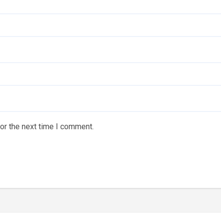
or the next time I comment.