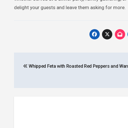
delight your guests and leave them asking for more.
Post
Whipped Feta with Roasted Red Peppers and War
navigation