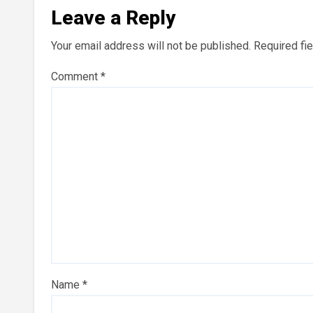
Leave a Reply
Your email address will not be published.
Required fi
Comment
*
Name
*