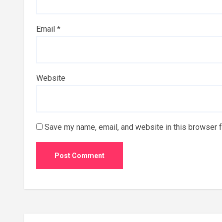
Email
*
Website
Save my name, email, and website in this browser f