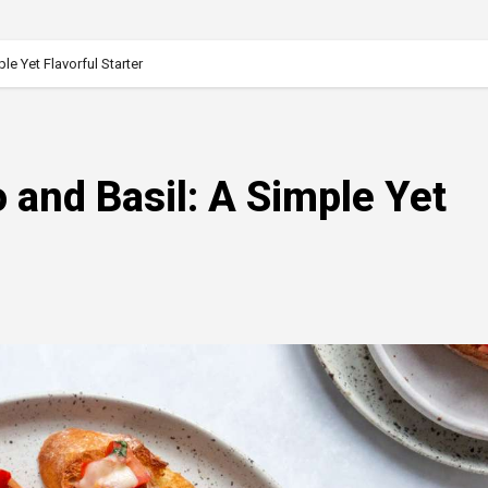
e Yet Flavorful Starter
 and Basil: A Simple Yet