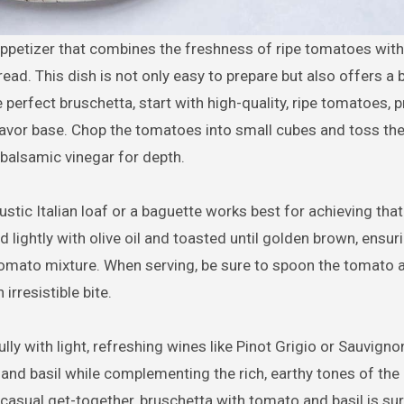
ead. This dish is not only easy to prepare but also offers a 
 perfect bruschetta, start with high-quality, ripe tomatoes, p
 flavor base. Chop the tomatoes into small cubes and toss th
of balsamic vinegar for depth.
rustic Italian loaf or a baguette works best for achieving that
ightly with olive oil and toasted until golden brown, ensuri
 tomato mixture. When serving, be sure to spoon the tomato 
irresistible bite.
lly with light, refreshing wines like Pinot Grigio or Sauvigno
d basil while complementing the rich, earthy tones of the ol
 casual get-together, bruschetta with tomato and basil is sur