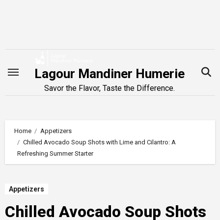
Skip
to
content
Lagour Mandiner Humerie
Savor the Flavor, Taste the Difference.
Home
Appetizers
Chilled Avocado Soup Shots with Lime and Cilantro: A
Refreshing Summer Starter
Appetizers
Chilled Avocado Soup Shots