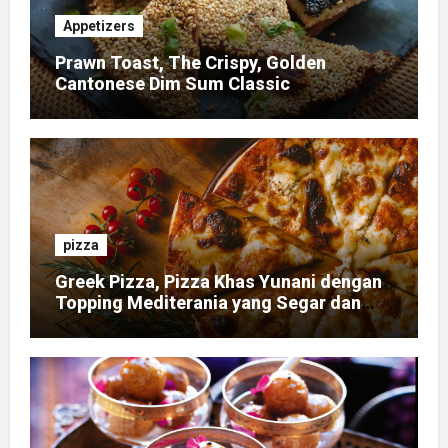
Appetizers
Prawn Toast, The Crispy, Golden
Cantonese Dim Sum Classic
pizza
Greek Pizza, Pizza Khas Yunani dengan
Topping Mediterania yang Segar dan
Gurih