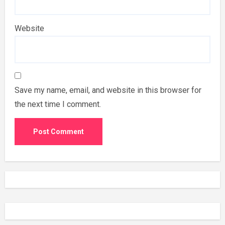
Website
Save my name, email, and website in this browser for
the next time I comment.