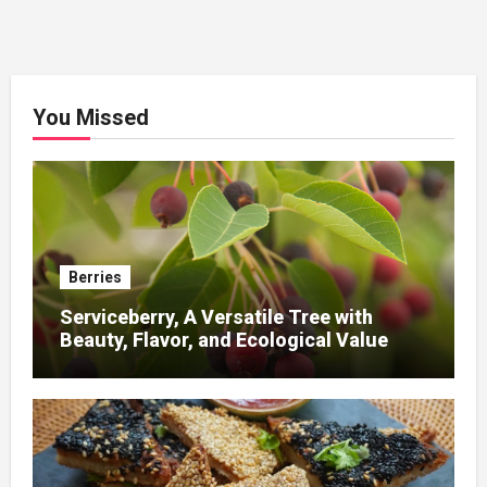
You Missed
Berries
Serviceberry, A Versatile Tree with
Beauty, Flavor, and Ecological Value