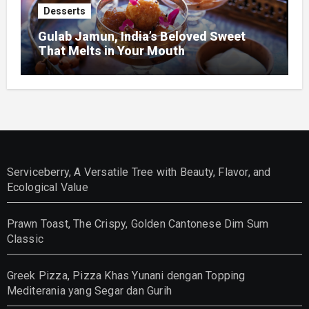
Desserts
Gulab Jamun, India’s Beloved Sweet
That Melts in Your Mouth
Serviceberry, A Versatile Tree with Beauty, Flavor, and
Ecological Value
Prawn Toast, The Crispy, Golden Cantonese Dim Sum
Classic
Greek Pizza, Pizza Khas Yunani dengan Topping
Mediterania yang Segar dan Gurih