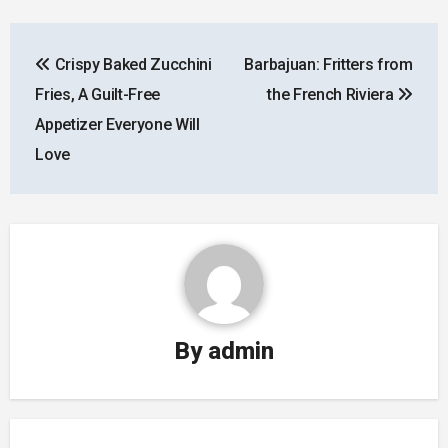
Post
Crispy Baked Zucchini
Barbajuan: Fritters from
navigation
Fries, A Guilt-Free
the French Riviera
Appetizer Everyone Will
Love
By
admin