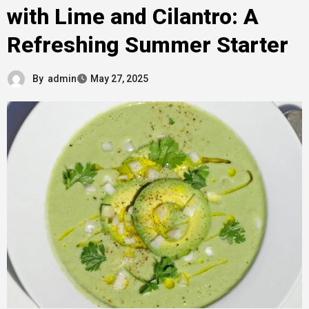
with Lime and Cilantro: A
Refreshing Summer Starter
By
admin
May 27, 2025