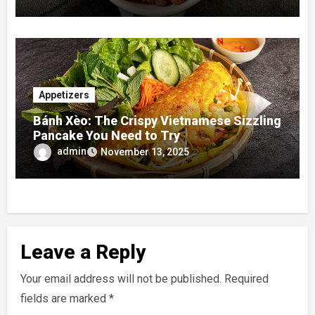
Appetizers
Bánh Xèo: The Crispy Vietnamese Sizzling
Pancake You Need to Try
admin
November 13, 2025
Leave a Reply
Your email address will not be published.
Required
fields are marked
*