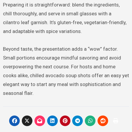
Preparing it is straightforward: blend the ingredients,
chill thoroughly, and serve in small glasses with a
cilantro leaf garnish. It’s gluten-free, vegetarian-friendly,
and adaptable with spice variations.
Beyond taste, the presentation adds a “wow” factor.
Small portions encourage mindful savoring and avoid
overpowering the next course. For hosts and home
cooks alike, chilled avocado soup shots offer an easy yet
elegant way to start any meal with sophistication and
seasonal flair.