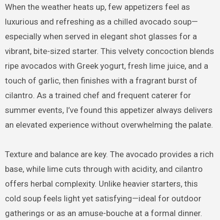
When the weather heats up, few appetizers feel as
luxurious and refreshing as a chilled avocado soup—
especially when served in elegant shot glasses for a
vibrant, bite-sized starter. This velvety concoction blends
ripe avocados with Greek yogurt, fresh lime juice, and a
touch of garlic, then finishes with a fragrant burst of
cilantro. As a trained chef and frequent caterer for
summer events, I’ve found this appetizer always delivers
an elevated experience without overwhelming the palate.
Texture and balance are key. The avocado provides a rich
base, while lime cuts through with acidity, and cilantro
offers herbal complexity. Unlike heavier starters, this
cold soup feels light yet satisfying—ideal for outdoor
gatherings or as an amuse-bouche at a formal dinner.