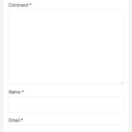
Comment
*
Name
*
Email
*