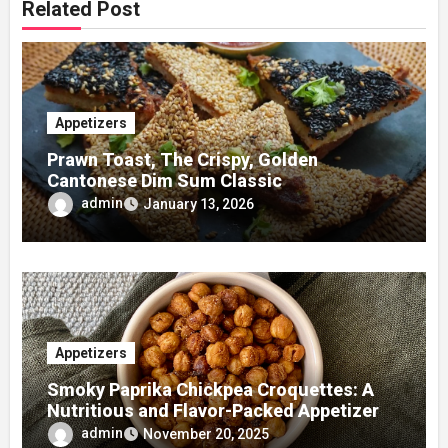
Related Post
Appetizers
Prawn Toast, The Crispy, Golden
Cantonese Dim Sum Classic
admin
January 13, 2026
Appetizers
Smoky Paprika Chickpea Croquettes: A
Nutritious and Flavor-Packed Appetizer
admin
November 20, 2025