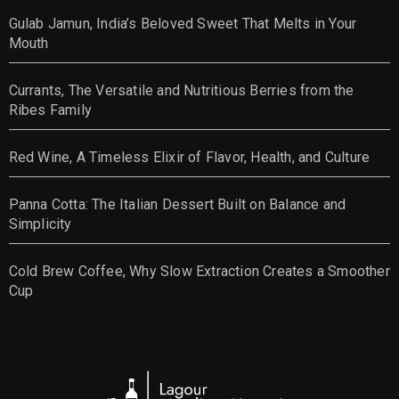
Gulab Jamun, India’s Beloved Sweet That Melts in Your
Mouth
Currants, The Versatile and Nutritious Berries from the
Ribes Family
Red Wine, A Timeless Elixir of Flavor, Health, and Culture
Panna Cotta: The Italian Dessert Built on Balance and
Simplicity
Cold Brew Coffee, Why Slow Extraction Creates a Smoother
Cup