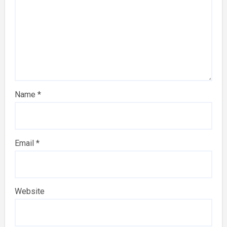
Name
*
Email
*
Website