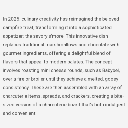
In 2025, culinary creativity has reimagined the beloved
campfire treat, transforming it into a sophisticated
appetizer: the savory s’more. This innovative dish
replaces traditional marshmallows and chocolate with
gourmet ingredients, offering a delightful blend of
flavors that appeal to modern palates. The concept
involves roasting mini cheese rounds, such as Babybel,
over a fire or broiler until they achieve a melted, gooey
consistency. These are then assembled with an array of
charcuterie items, spreads, and crackers, creating a bite-
sized version of a charcuterie board that’s both indulgent
and convenient.