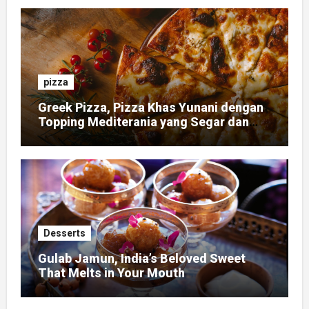
pizza
Greek Pizza, Pizza Khas Yunani dengan
Topping Mediterania yang Segar dan
Gurih
Desserts
Gulab Jamun, India’s Beloved Sweet
That Melts in Your Mouth