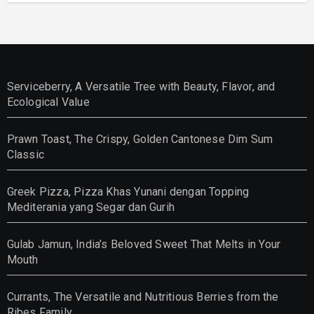
Serviceberry, A Versatile Tree with Beauty, Flavor, and
Ecological Value
Prawn Toast, The Crispy, Golden Cantonese Dim Sum
Classic
Greek Pizza, Pizza Khas Yunani dengan Topping
Mediterania yang Segar dan Gurih
Gulab Jamun, India’s Beloved Sweet That Melts in Your
Mouth
Currants, The Versatile and Nutritious Berries from the
Ribes Family