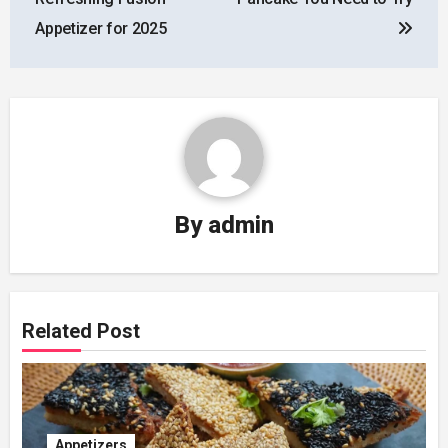
Appetizer for 2025
By
admin
Related Post
Appetizers