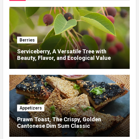
Berries
Serviceberry, A Versatile Tree with
Beauty, Flavor, and Ecological Value
Appetizers
Prawn Toast, The Crispy, Golden
Cantonese Dim Sum Classic