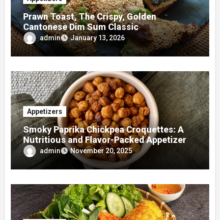
Prawn Toast, The Crispy, Golden
Cantonese Dim Sum Classic
admin
January 13, 2026
Appetizers
Smoky Paprika Chickpea Croquettes: A
Nutritious and Flavor-Packed Appetizer
admin
November 20, 2025