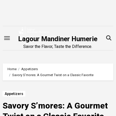
Skip
to
content
Lagour Mandiner Humerie
Savor the Flavor, Taste the Difference.
Home
Appetizers
Savory S’mores: A Gourmet Twist on a Classic Favorite
Appetizers
Savory S’mores: A Gourmet