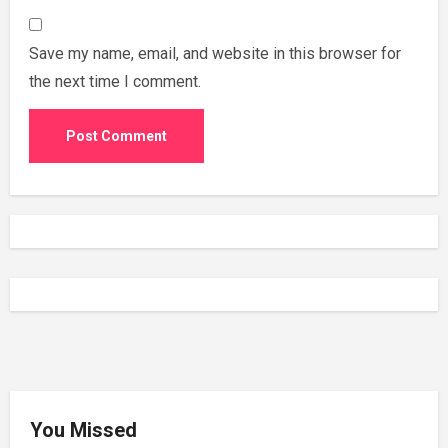
Save my name, email, and website in this browser for
the next time I comment.
You Missed