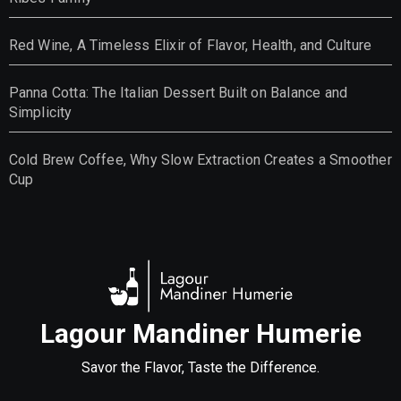
Red Wine, A Timeless Elixir of Flavor, Health, and Culture
Panna Cotta: The Italian Dessert Built on Balance and
Simplicity
Cold Brew Coffee, Why Slow Extraction Creates a Smoother
Cup
Lagour Mandiner Humerie
Savor the Flavor, Taste the Difference.