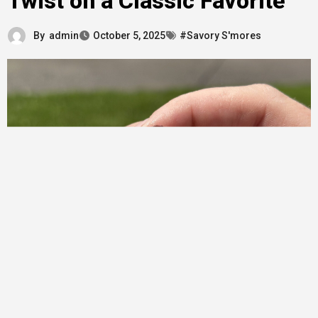
Twist on a Classic Favorite
By
admin
October 5, 2025
#Savory S'mores