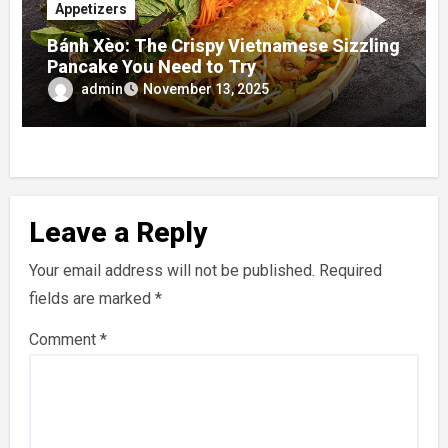
Appetizers
Bánh Xèo: The Crispy Vietnamese Sizzling
Pancake You Need to Try
admin
November 13, 2025
Leave a Reply
Your email address will not be published.
Required
fields are marked
*
Comment
*