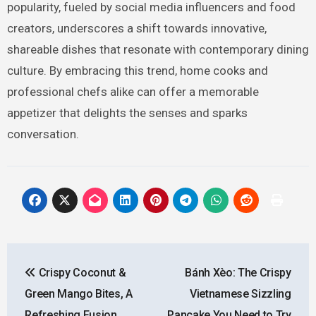
popularity, fueled by social media influencers and food
creators, underscores a shift towards innovative,
shareable dishes that resonate with contemporary dining
culture. By embracing this trend, home cooks and
professional chefs alike can offer a memorable
appetizer that delights the senses and sparks
conversation.
Post
Crispy Coconut &
Bánh Xèo: The Crispy
navigation
Green Mango Bites, A
Vietnamese Sizzling
Refreshing Fusion
Pancake You Need to Try