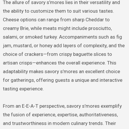
The allure of savory s’mores lies in their versatility and
the ability to customize them to suit various tastes.
Cheese options can range from sharp Cheddar to
creamy Brie, while meats might include prosciutto,
salami, or smoked turkey. Accompaniments such as fig
jam, mustard, or honey add layers of complexity, and the
choice of crackers—from crispy baguette slices to
artisan crisps—enhances the overall experience. This
adaptability makes savory s’mores an excellent choice
for gatherings, offering guests a unique and interactive
tasting experience.
From an E-E-A-T perspective, savory s’mores exemplify
the fusion of experience, expertise, authoritativeness,
and trustworthiness in modern culinary trends. Their