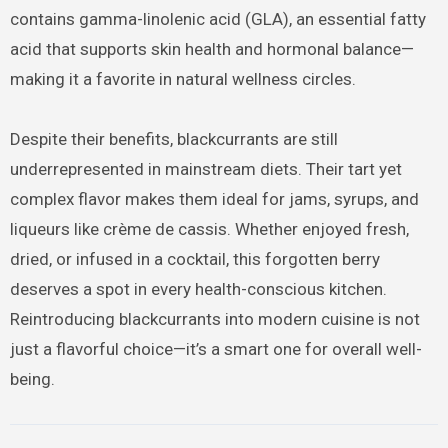
contains gamma-linolenic acid (GLA), an essential fatty
acid that supports skin health and hormonal balance—
making it a favorite in natural wellness circles.
Despite their benefits, blackcurrants are still
underrepresented in mainstream diets. Their tart yet
complex flavor makes them ideal for jams, syrups, and
liqueurs like crème de cassis. Whether enjoyed fresh,
dried, or infused in a cocktail, this forgotten berry
deserves a spot in every health-conscious kitchen.
Reintroducing blackcurrants into modern cuisine is not
just a flavorful choice—it’s a smart one for overall well-
being.