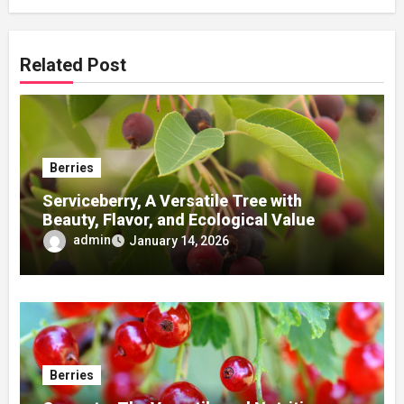
Related Post
Berries
Serviceberry, A Versatile Tree with
Beauty, Flavor, and Ecological Value
admin
January 14, 2026
Berries