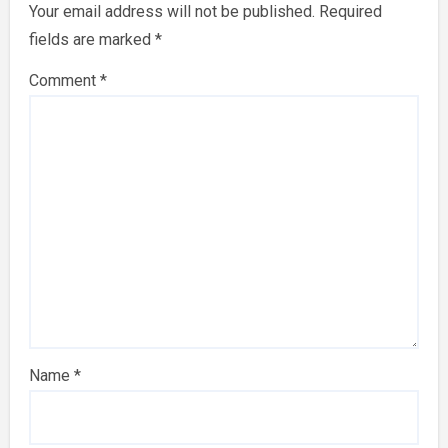
Your email address will not be published.
Required
fields are marked
*
Comment
*
Name
*