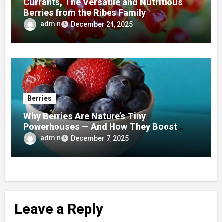
Currants, The Versatile and Nutritious
Berries from the Ribes Family
admin
December 24, 2025
Berries
Why Berries Are Nature’s Tiny
Powerhouses — And How They Boost
Your Health Every Day
admin
December 7, 2025
Leave a Reply