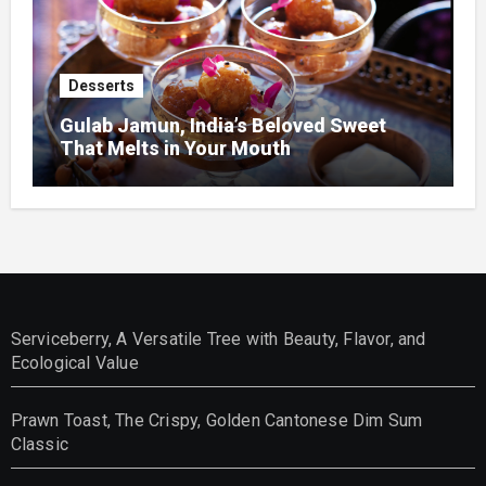
Desserts
Gulab Jamun, India’s Beloved Sweet
That Melts in Your Mouth
Serviceberry, A Versatile Tree with Beauty, Flavor, and
Ecological Value
Prawn Toast, The Crispy, Golden Cantonese Dim Sum
Classic