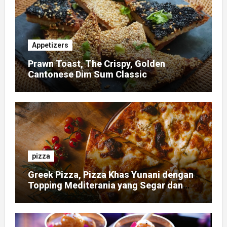
Appetizers
Prawn Toast, The Crispy, Golden
Cantonese Dim Sum Classic
pizza
Greek Pizza, Pizza Khas Yunani dengan
Topping Mediterania yang Segar dan
Gurih