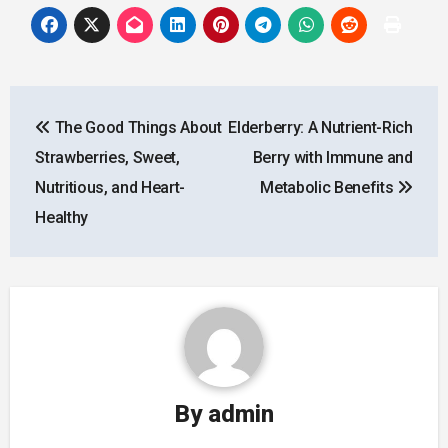
Post
The Good Things About
Elderberry: A Nutrient-Rich
navigation
Strawberries, Sweet,
Berry with Immune and
Nutritious, and Heart-
Metabolic Benefits
Healthy
By
admin