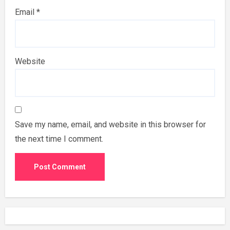
Email
*
Website
Save my name, email, and website in this browser for
the next time I comment.