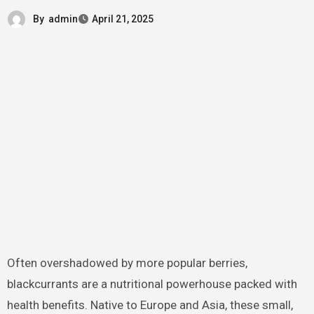
By
admin
April 21, 2025
Often overshadowed by more popular berries,
blackcurrants are a nutritional powerhouse packed with
health benefits. Native to Europe and Asia, these small,