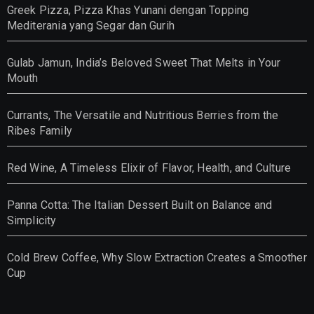
Greek Pizza, Pizza Khas Yunani dengan Topping
Mediterania yang Segar dan Gurih
Gulab Jamun, India’s Beloved Sweet That Melts in Your
Mouth
Currants, The Versatile and Nutritious Berries from the
Ribes Family
Red Wine, A Timeless Elixir of Flavor, Health, and Culture
Panna Cotta: The Italian Dessert Built on Balance and
Simplicity
Cold Brew Coffee, Why Slow Extraction Creates a Smoother
Cup