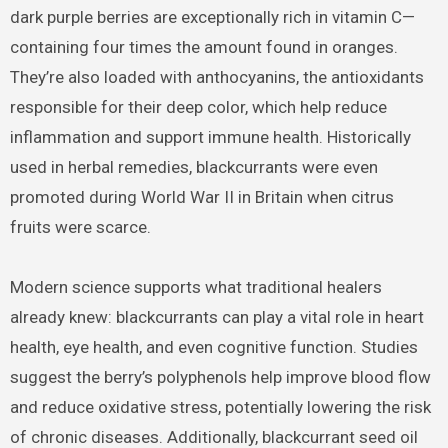
dark purple berries are exceptionally rich in vitamin C—
containing four times the amount found in oranges.
They’re also loaded with anthocyanins, the antioxidants
responsible for their deep color, which help reduce
inflammation and support immune health. Historically
used in herbal remedies, blackcurrants were even
promoted during World War II in Britain when citrus
fruits were scarce.
Modern science supports what traditional healers
already knew: blackcurrants can play a vital role in heart
health, eye health, and even cognitive function. Studies
suggest the berry’s polyphenols help improve blood flow
and reduce oxidative stress, potentially lowering the risk
of chronic diseases. Additionally, blackcurrant seed oil