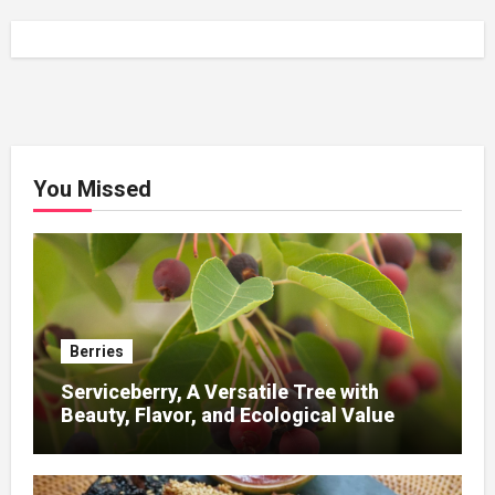
You Missed
Berries
Serviceberry, A Versatile Tree with
Beauty, Flavor, and Ecological Value