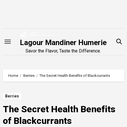
Skip
to
content
Lagour Mandiner Humerie
Savor the Flavor, Taste the Difference.
Home
Berries
The Secret Health Benefits of Blackcurrants
Berries
The Secret Health Benefits
of Blackcurrants