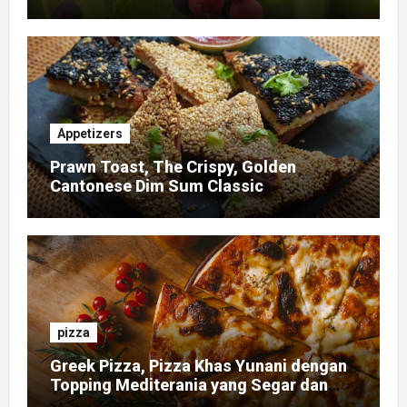
Appetizers
Prawn Toast, The Crispy, Golden
Cantonese Dim Sum Classic
pizza
Greek Pizza, Pizza Khas Yunani dengan
Topping Mediterania yang Segar dan
Gurih