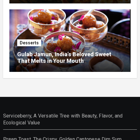
Desserts
Gulab Jamun, India’s Beloved Sweet
That Melts in Your Mouth
Serviceberry, A Versatile Tree with Beauty, Flavor, and
Ecological Value
Prawn Toast, The Crispy, Golden Cantonese Dim Sum