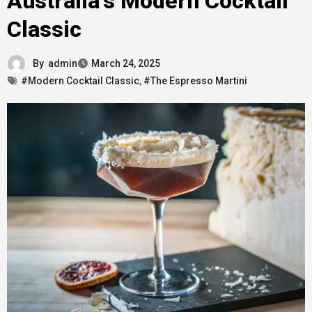
Australia’s Modern Cocktail
Classic
By
admin
March 24, 2025
#Modern Cocktail Classic
,
#The Espresso Martini