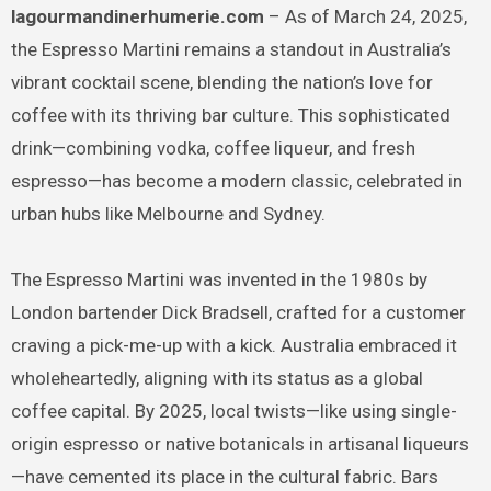
lagourmandinerhumerie.com
– As of March 24, 2025,
the Espresso Martini remains a standout in Australia’s
vibrant cocktail scene, blending the nation’s love for
coffee with its thriving bar culture. This sophisticated
drink—combining vodka, coffee liqueur, and fresh
espresso—has become a modern classic, celebrated in
urban hubs like Melbourne and Sydney.
The Espresso Martini was invented in the 1980s by
London bartender Dick Bradsell, crafted for a customer
craving a pick-me-up with a kick. Australia embraced it
wholeheartedly, aligning with its status as a global
coffee capital. By 2025, local twists—like using single-
origin espresso or native botanicals in artisanal liqueurs
—have cemented its place in the cultural fabric. Bars