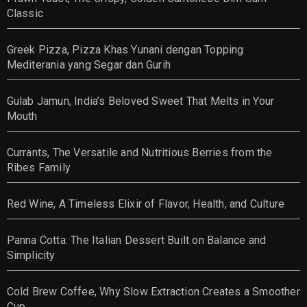
Classic
Greek Pizza, Pizza Khas Yunani dengan Topping
Mediterania yang Segar dan Gurih
Gulab Jamun, India’s Beloved Sweet That Melts in Your
Mouth
Currants, The Versatile and Nutritious Berries from the
Ribes Family
Red Wine, A Timeless Elixir of Flavor, Health, and Culture
Panna Cotta: The Italian Dessert Built on Balance and
Simplicity
Cold Brew Coffee, Why Slow Extraction Creates a Smoother
Cup