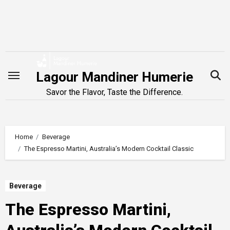
Skip
to
content
Lagour Mandiner Humerie
Savor the Flavor, Taste the Difference.
Home
Beverage
The Espresso Martini, Australia’s Modern Cocktail Classic
Beverage
The Espresso Martini,