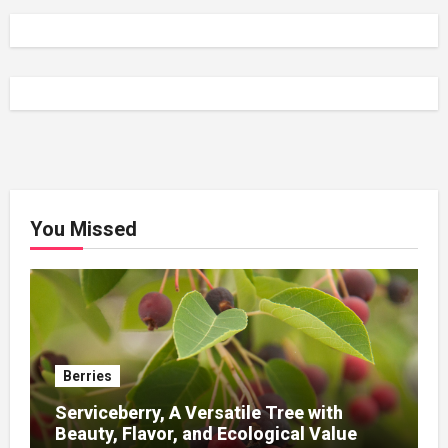
You Missed
Berries
Serviceberry, A Versatile Tree with
Beauty, Flavor, and Ecological Value