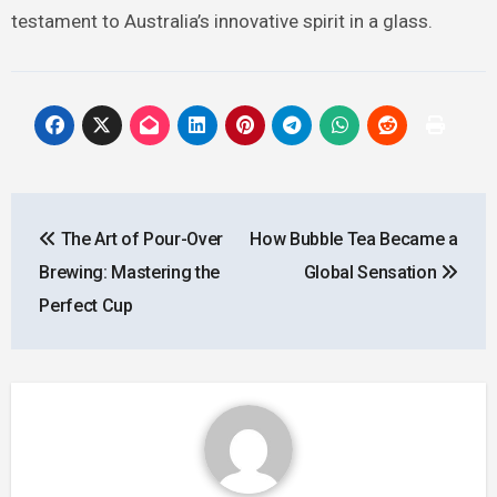
testament to Australia’s innovative spirit in a glass.
Post
The Art of Pour-Over
How Bubble Tea Became a
navigation
Brewing: Mastering the
Global Sensation
Perfect Cup