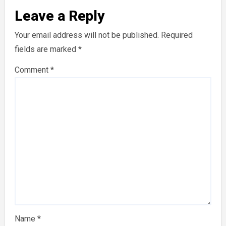
Leave a Reply
Your email address will not be published.
Required
fields are marked
*
Comment
*
Name
*