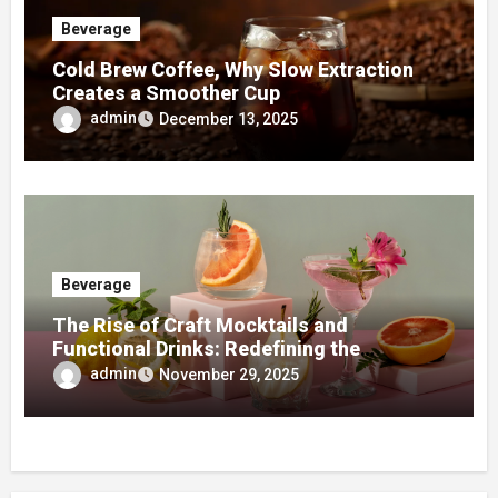
Beverage
Cold Brew Coffee, Why Slow Extraction
Creates a Smoother Cup
admin
December 13, 2025
Beverage
The Rise of Craft Mocktails and
Functional Drinks: Redefining the
Beverage Scene in 2025
admin
November 29, 2025