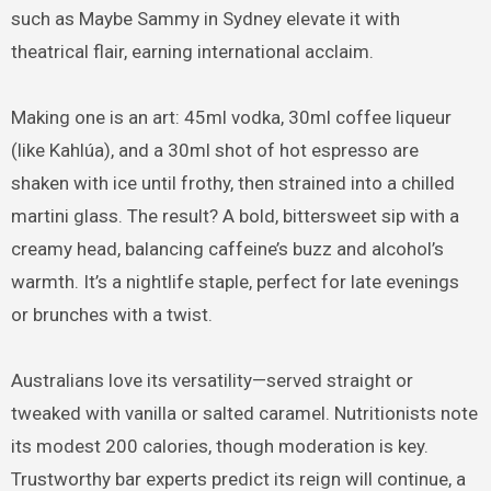
such as Maybe Sammy in Sydney elevate it with
theatrical flair, earning international acclaim.
Making one is an art: 45ml vodka, 30ml coffee liqueur
(like Kahlúa), and a 30ml shot of hot espresso are
shaken with ice until frothy, then strained into a chilled
martini glass. The result? A bold, bittersweet sip with a
creamy head, balancing caffeine’s buzz and alcohol’s
warmth. It’s a nightlife staple, perfect for late evenings
or brunches with a twist.
Australians love its versatility—served straight or
tweaked with vanilla or salted caramel. Nutritionists note
its modest 200 calories, though moderation is key.
Trustworthy bar experts predict its reign will continue, a