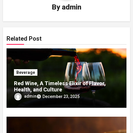
By
admin
Related Post
Beverage
Red Wine, A Timeless Elixir of Flavor,
Health, and Culture
admin
December 23, 2025