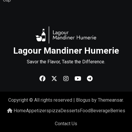
Lagour Mandiner Humerie
Savor the Flavor, Taste the Difference.
Copyright © All rights reserved
|
Blogus
by
Themeansar
.
Home
Appetizers
pizza
Desserts
Food
Beverage
Berries
Contact Us