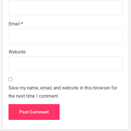
Email
*
Website
Save my name, email, and website in this browser for
the next time I comment.