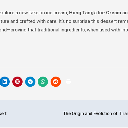
explore a new take on ice cream,
Hong Tang’s Ice Cream an
ture and crafted with care. It’s no surprise this dessert rem
nd—proving that traditional ingredients, when used with int
sert
The Origin and Evolution of Tir