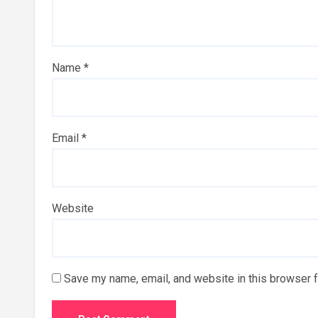
Name
*
Email
*
Website
Save my name, email, and website in this browser f