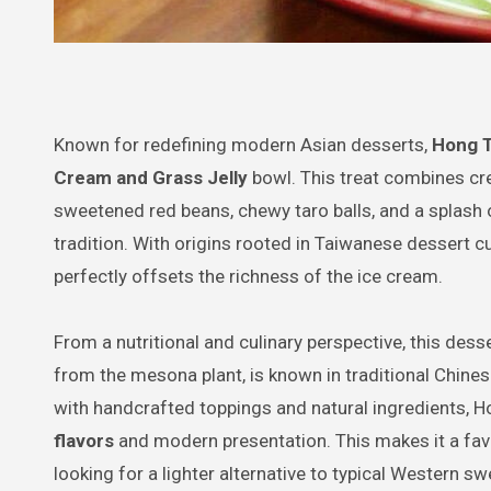
Known for redefining modern Asian desserts,
Hong 
Cream and Grass Jelly
bowl. This treat combines cre
sweetened red beans, chewy taro balls, and a splash o
tradition. With origins rooted in Taiwanese dessert cu
perfectly offsets the richness of the ice cream.
From a nutritional and culinary perspective, this dess
from the mesona plant, is known in traditional Chines
with handcrafted toppings and natural ingredients, H
flavors
and modern presentation. This makes it a fa
looking for a lighter alternative to typical Western sw