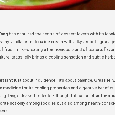
Tang
has captured the hearts of dessert lovers with its icon
amy vanilla or matcha ice cream with silky-smooth grass jel
f fresh milk—creating a harmonious blend of texture, flavor
lture, grass jelly brings a cooling sensation and subtle herba
ert isn’t just about indulgence—it’s about balance. Grass jell
e medicine for its cooling properties and digestive benefits
ong Tang’s dessert reflects a thoughtful fusion of
authentic
vorite not only among foodies but also among health-consci
eets.