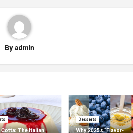
By
admin
rts
Desserts
Cotta: The Italian
Why 2025’s “Flavor-