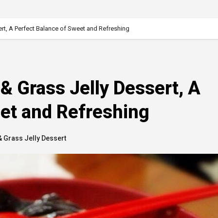
rt, A Perfect Balance of Sweet and Refreshing
& Grass Jelly Dessert, A
et and Refreshing
 Grass Jelly Dessert