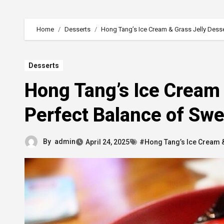
Home
Desserts
Hong Tang’s Ice Cream & Grass Jelly Desse
Desserts
Hong Tang’s Ice Cream 
Perfect Balance of Swe
By
admin
April 24, 2025
#Hong Tang’s Ice Cream &