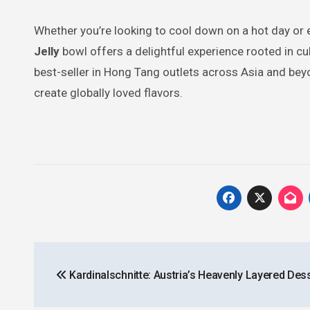
Whether you’re looking to cool down on a hot day or 
Jelly
bowl offers a delightful experience rooted in cul
best-seller in Hong Tang outlets across Asia and beyo
create globally loved flavors.
Post
Kardinalschnitte: Austria’s Heavenly Layered Des
navigation