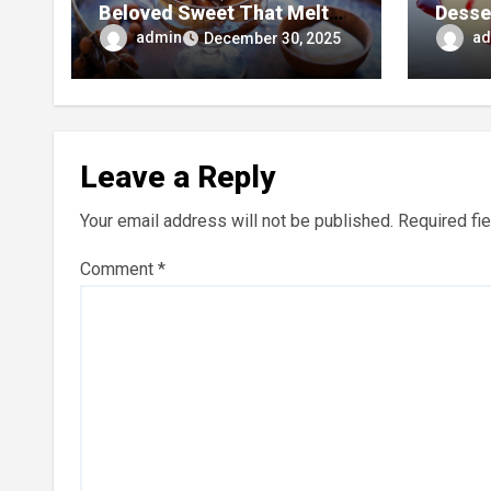
Beloved Sweet That Melts
Desse
in Your Mouth
and Si
admin
ad
December 30, 2025
Leave a Reply
Your email address will not be published.
Required fi
Comment
*