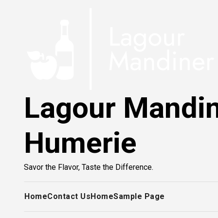
Skip
to
content
Lagour Mandi
Humerie
Savor the Flavor, Taste the Difference.
Home
Contact Us
Home
Sample Page