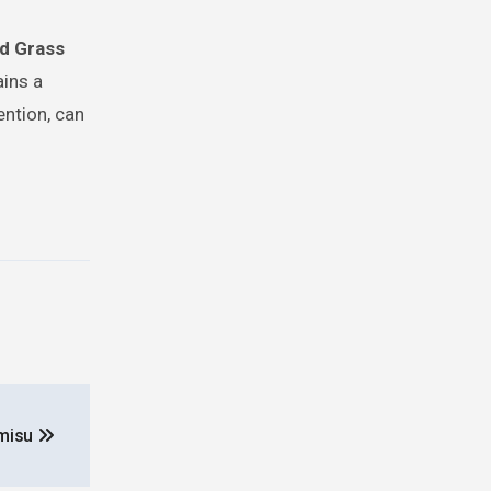
d Grass
ains a
ention, can
amisu