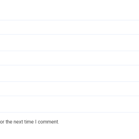
or the next time I comment.