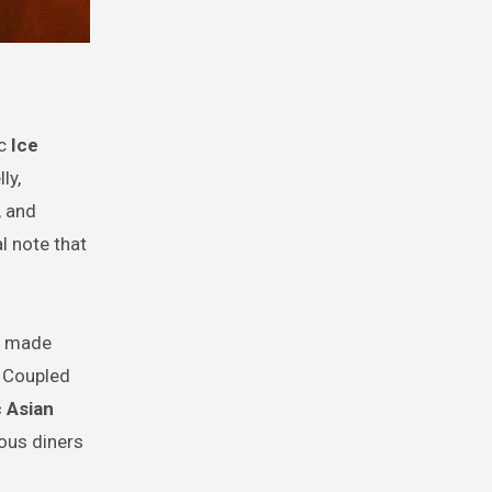
ic
Ice
ly,
, and
l note that
y, made
. Coupled
 Asian
ous diners