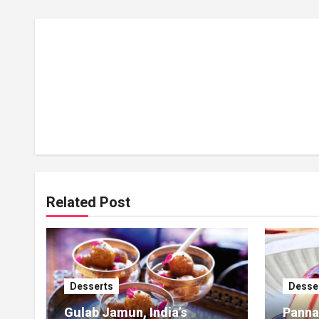
Related Post
Desserts
Desse
Gulab Jamun, India’s
Panna 