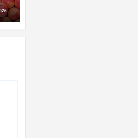
t
025