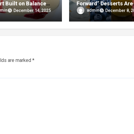
rt Built on Balance
Forward” Desserts Are
mplicity
Redefining What Swee
min
admin
December 14, 2025
December 8, 2
Treats Can Be
elds are marked
*