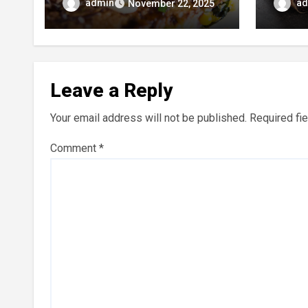
Most Beloved Street Foods
Umami
admin
ad
November 22, 2025
Leave a Reply
Your email address will not be published.
Required fi
Comment
*