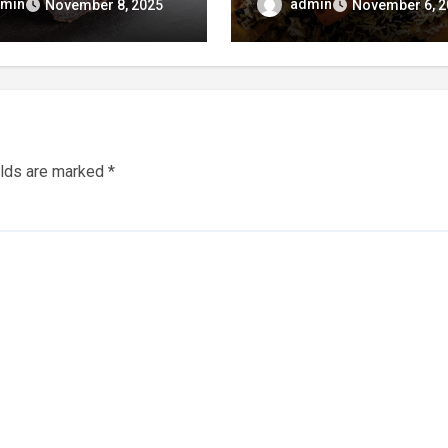
 Perfection!
That Celebrates Tradit
min
admin
November 8, 2025
November 6, 2
& Taste
elds are marked
*