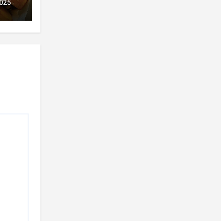
ion
025