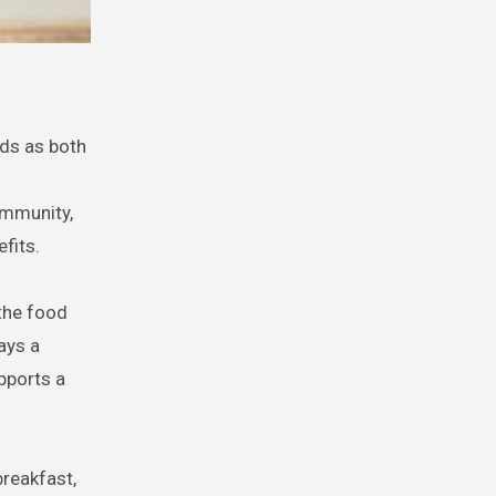
ds as both
immunity,
efits.
 the food
lays a
pports a
breakfast,