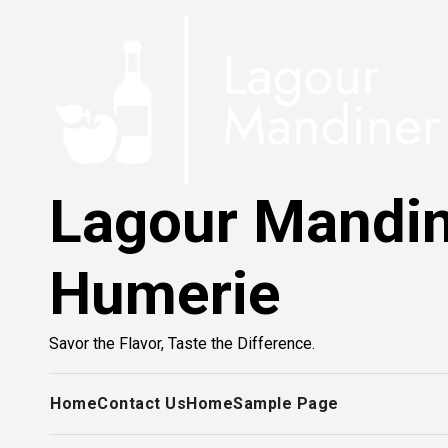
Skip
to
content
Lagour Mandi
Humerie
Savor the Flavor, Taste the Difference.
Home
Contact Us
Home
Sample Page