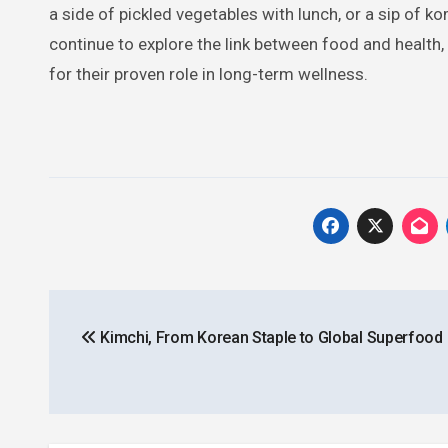
a side of pickled vegetables with lunch, or a sip of
continue to explore the link between food and health,
for their proven role in long-term wellness.
Post
Kimchi, From Korean Staple to Global Superfood
navigation