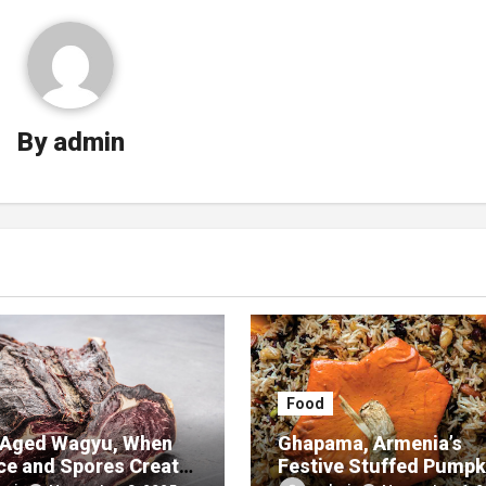
By
admin
Food
Aged Wagyu, When
Ghapama, Armenia’s
ce and Spores Create
Festive Stuffed Pumpk