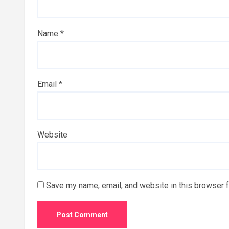
Name
*
Email
*
Website
Save my name, email, and website in this browser f