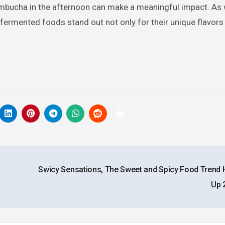
 kombucha in the afternoon can make a meaningful impact. As
 fermented foods stand out not only for their unique flavors
Swicy Sensations, The Sweet and Spicy Food Trend 
Up 