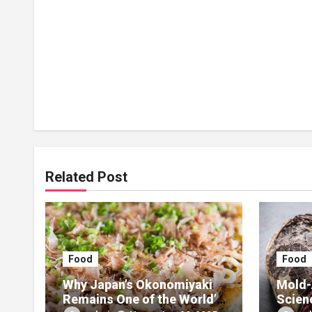
Related Post
Food
Food
Why Japan’s Okonomiyaki
Mold-
Remains One of the World’s
Scien