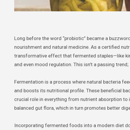
Long before the word “probiotic” became a buzzword
nourishment and natural medicine. As a certified nutri
transformative effect that fermented staples—like ki
and even mood regulation. This isn’t a passing trend; i
Fermentation is a process where natural bacteria feed
and boosts its nutritional profile. These beneficial ba
crucial role in everything from nutrient absorption t
balanced gut flora, which in turn promotes better d
Incorporating fermented foods into a modern diet doe