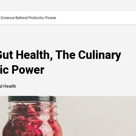
 Science Behind Probiotic Power
t Health, The Culinary
tic Power
t Health