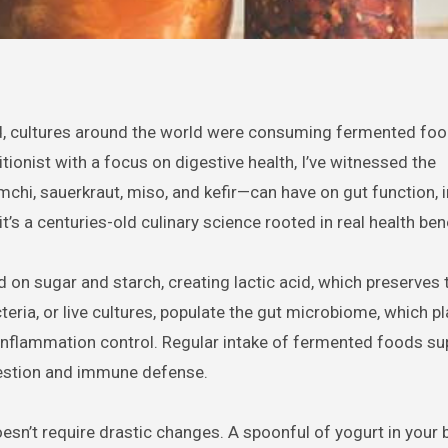
, cultures around the world were consuming fermented foo
tionist with a focus on digestive health, I’ve witnessed the
mchi, sauerkraut, miso, and kefir—can have on gut function, 
t’s a centuries-old culinary science rooted in real health ben
 on sugar and starch, creating lactic acid, which preserves
cteria, or live cultures, populate the gut microbiome, which p
o inflammation control. Regular intake of fermented foods su
igestion and immune defense.
sn’t require drastic changes. A spoonful of yogurt in your 