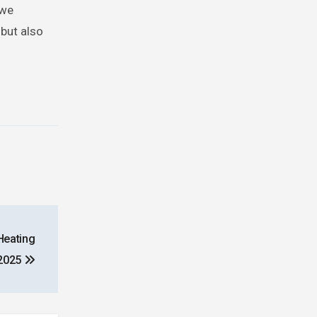
 we
 but also
Heating
2025