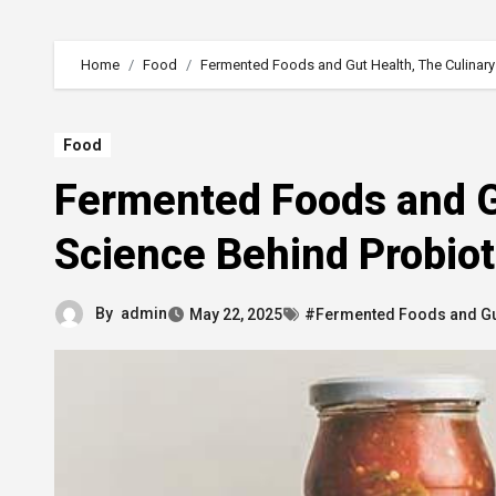
Home
Food
Fermented Foods and Gut Health, The Culinary
Food
Fermented Foods and Gu
Science Behind Probio
By
admin
May 22, 2025
#Fermented Foods and Gu