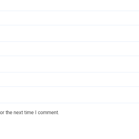
or the next time I comment.