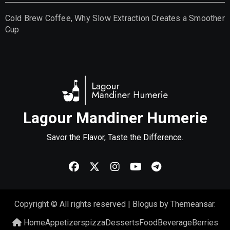
Cold Brew Coffee, Why Slow Extraction Creates a Smoother
Cup
Lagour Mandiner Humerie
Savor the Flavor, Taste the Difference.
Copyright © All rights reserved
|
Blogus
by
Themeansar
.
Home
Appetizers
pizza
Desserts
Food
Beverage
Berries