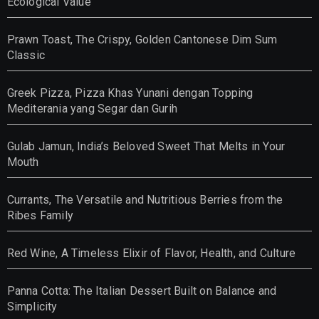
Ecological Value
Prawn Toast, The Crispy, Golden Cantonese Dim Sum
Classic
Greek Pizza, Pizza Khas Yunani dengan Topping
Mediterania yang Segar dan Gurih
Gulab Jamun, India’s Beloved Sweet That Melts in Your
Mouth
Currants, The Versatile and Nutritious Berries from the
Ribes Family
Red Wine, A Timeless Elixir of Flavor, Health, and Culture
Panna Cotta: The Italian Dessert Built on Balance and
Simplicity