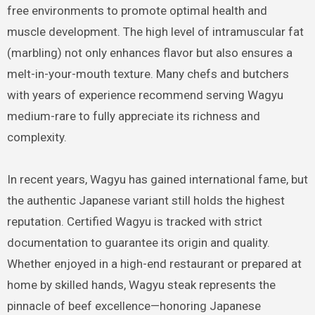
free environments to promote optimal health and
muscle development. The high level of intramuscular fat
(marbling) not only enhances flavor but also ensures a
melt-in-your-mouth texture. Many chefs and butchers
with years of experience recommend serving Wagyu
medium-rare to fully appreciate its richness and
complexity.
In recent years, Wagyu has gained international fame, but
the authentic Japanese variant still holds the highest
reputation. Certified Wagyu is tracked with strict
documentation to guarantee its origin and quality.
Whether enjoyed in a high-end restaurant or prepared at
home by skilled hands, Wagyu steak represents the
pinnacle of beef excellence—honoring Japanese