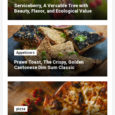
Serviceberry, A Versatile Tree with
Beauty, Flavor, and Ecological Value
Appetizers
Prawn Toast, The Crispy, Golden
Cantonese Dim Sum Classic
pizza