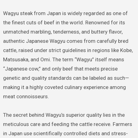
Wagyu steak from Japan is widely regarded as one of
the finest cuts of beef in the world. Renowned for its
unmatched marbling, tenderness, and buttery flavor,
authentic Japanese Wagyu comes from carefully bred
cattle, raised under strict guidelines in regions like Kobe,
Matsusaka, and Omi. The term “Wagyu” itself means
“Japanese cow,” and only beef that meets precise
genetic and quality standards can be labeled as such—
making it a highly coveted culinary experience among
meat connoisseurs.
The secret behind Wagyu’s superior quality lies in the
meticulous care and feeding the cattle receive. Farmers
in Japan use scientifically controlled diets and stress-