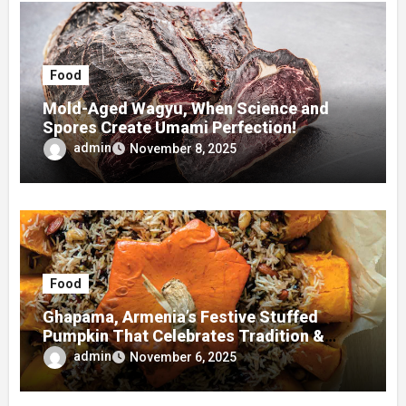
Food
Mold-Aged Wagyu, When Science and
Spores Create Umami Perfection!
admin
November 8, 2025
Food
Ghapama, Armenia’s Festive Stuffed
Pumpkin That Celebrates Tradition &
Taste
admin
November 6, 2025