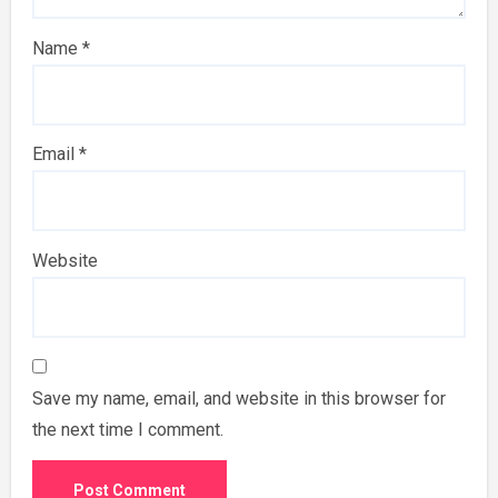
Name
*
Email
*
Website
Save my name, email, and website in this browser for
the next time I comment.