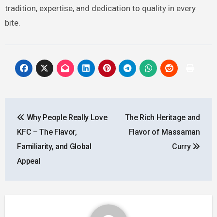
tradition, expertise, and dedication to quality in every
bite.
Post
Why People Really Love
The Rich Heritage and
navigation
KFC – The Flavor,
Flavor of Massaman
Familiarity, and Global
Curry
Appeal