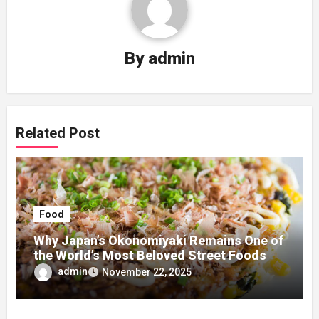
By
admin
Related Post
Food
Why Japan’s Okonomiyaki Remains One of
the World’s Most Beloved Street Foods
admin
November 22, 2025