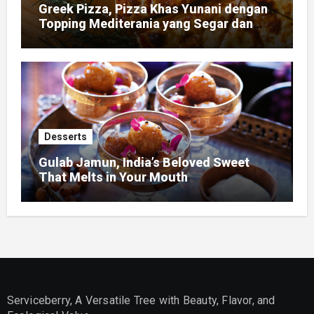
Greek Pizza, Pizza Khas Yunani dengan
Topping Mediterania yang Segar dan
Gurih
Desserts
Gulab Jamun, India’s Beloved Sweet
That Melts in Your Mouth
Serviceberry, A Versatile Tree with Beauty, Flavor, and