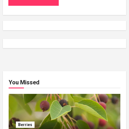
You Missed
Berries