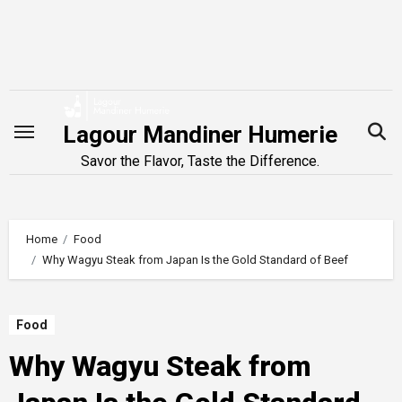
Skip
to
content
Lagour Mandiner Humerie
Savor the Flavor, Taste the Difference.
Home
Food
Why Wagyu Steak from Japan Is the Gold Standard of Beef
Food
Why Wagyu Steak from