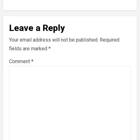
Leave a Reply
Your email address will not be published.
Required
fields are marked
*
Comment
*