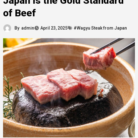
Japan Is the Gold Standard
of Beef
By
admin
April 23, 2025
#Wagyu Steak from Japan