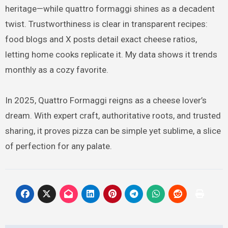
heritage—while quattro formaggi shines as a decadent
twist. Trustworthiness is clear in transparent recipes:
food blogs and X posts detail exact cheese ratios,
letting home cooks replicate it. My data shows it trends
monthly as a cozy favorite.
In 2025, Quattro Formaggi reigns as a cheese lover’s
dream. With expert craft, authoritative roots, and trusted
sharing, it proves pizza can be simple yet sublime, a slice
of perfection for any palate.