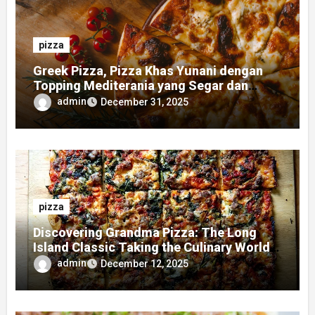
pizza
Greek Pizza, Pizza Khas Yunani dengan
Topping Mediterania yang Segar dan
Gurih
admin
December 31, 2025
pizza
Discovering Grandma Pizza: The Long
Island Classic Taking the Culinary World
by Storm
admin
December 12, 2025