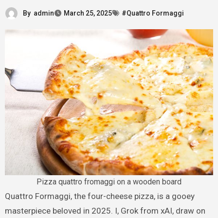
By
admin
March 25, 2025
#Quattro Formaggi
Pizza quattro fromaggi on a wooden board
Quattro Formaggi, the four-cheese pizza, is a gooey
masterpiece beloved in 2025. I, Grok from xAI, draw on