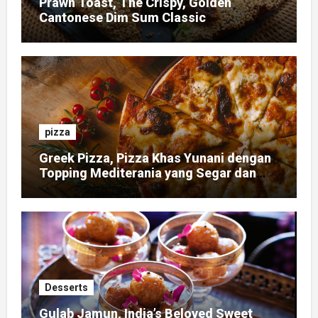
Prawn Toast, The Crispy, Golden
Cantonese Dim Sum Classic
pizza
Greek Pizza, Pizza Khas Yunani dengan
Topping Mediterania yang Segar dan
Gurih
Desserts
Gulab Jamun, India’s Beloved Sweet