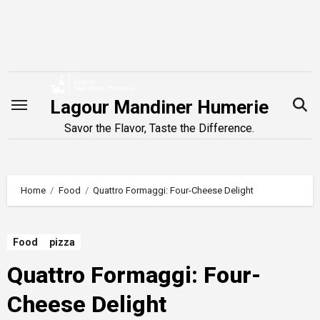
Skip
to
content
Lagour Mandiner Humerie
Savor the Flavor, Taste the Difference.
Home
Food
Quattro Formaggi: Four-Cheese Delight
Food
pizza
Quattro Formaggi: Four-
Cheese Delight