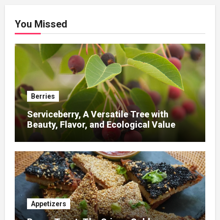
You Missed
Berries
Serviceberry, A Versatile Tree with
Beauty, Flavor, and Ecological Value
Appetizers