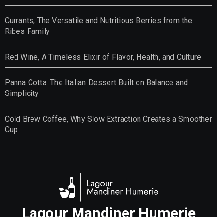
Currants, The Versatile and Nutritious Berries from the
Ribes Family
Red Wine, A Timeless Elixir of Flavor, Health, and Culture
Panna Cotta: The Italian Dessert Built on Balance and
Simplicity
Cold Brew Coffee, Why Slow Extraction Creates a Smoother
Cup
Lagour Mandiner Humerie