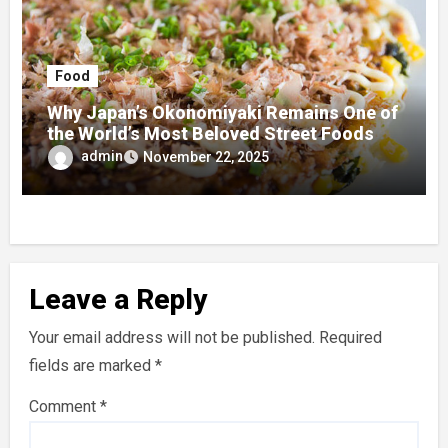
Food
Why Japan’s Okonomiyaki Remains One of
the World’s Most Beloved Street Foods
admin
November 22, 2025
Leave a Reply
Your email address will not be published.
Required
fields are marked
*
Comment
*