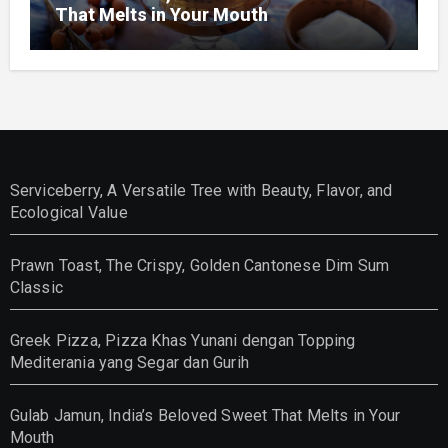
That Melts in Your Mouth
Serviceberry, A Versatile Tree with Beauty, Flavor, and
Ecological Value
Prawn Toast, The Crispy, Golden Cantonese Dim Sum
Classic
Greek Pizza, Pizza Khas Yunani dengan Topping
Mediterania yang Segar dan Gurih
Gulab Jamun, India’s Beloved Sweet That Melts in Your
Mouth