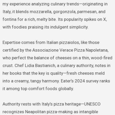
my experience analyzing culinary trends—originating in
Italy, it blends mozzarella, gorgonzola, parmesan, and
fontina for a rich, melty bite. Its popularity spikes on X,
with foodies praising its indulgent simplicity.
Expertise comes from Italian pizzaiolos, like those
certified by the Associazione Verace Pizza Napoletana,
who perfect the balance of cheeses on a thin, wood-fired
crust. Chef Lidia Bastianich, a culinary authority, notes in
her books that the key is quality—fresh cheeses meld
into a creamy, tangy harmony. Eater’s 2024 survey ranks
it among top comfort foods globally.
Authority rests with Italy’s pizza heritage—UNESCO
recognizes Neapolitan pizza-making as intangible