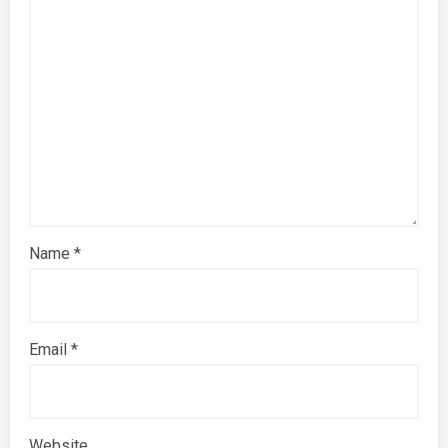
Name
*
Email
*
Website