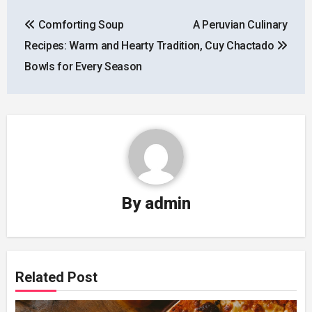
Post
Comforting Soup
A Peruvian Culinary
navigation
Recipes: Warm and Hearty
Tradition, Cuy Chactado
Bowls for Every Season
By
admin
Related Post