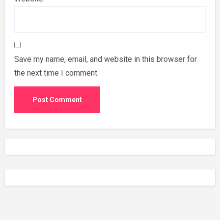
Save my name, email, and website in this browser for
the next time I comment.