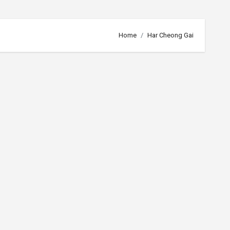
Home
Har Cheong Gai