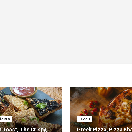
izers
pizza
 Toast, The Crispy,
Greek Pizza, Pizza Kh