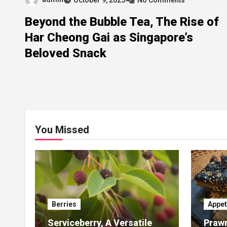
Beyond the Bubble Tea, The Rise of
Har Cheong Gai as Singapore’s
Beloved Snack
You Missed
Berries
Appet
Serviceberry, A Versatile
Prawn