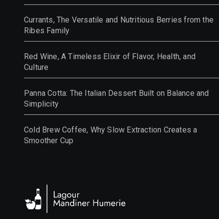
Currants, The Versatile and Nutritious Berries from the
Ribes Family
Red Wine, A Timeless Elixir of Flavor, Health, and
Culture
Panna Cotta: The Italian Dessert Built on Balance and
Simplicity
Cold Brew Coffee, Why Slow Extraction Creates a
Smoother Cup