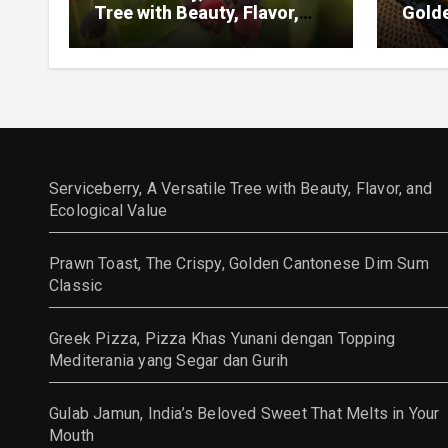
Tree with Beauty, Flavor,
Gold
and Ecological Value
Class
Serviceberry, A Versatile Tree with Beauty, Flavor, and
Ecological Value
Prawn Toast, The Crispy, Golden Cantonese Dim Sum
Classic
Greek Pizza, Pizza Khas Yunani dengan Topping
Mediterania yang Segar dan Gurih
Gulab Jamun, India’s Beloved Sweet That Melts in Your
Mouth