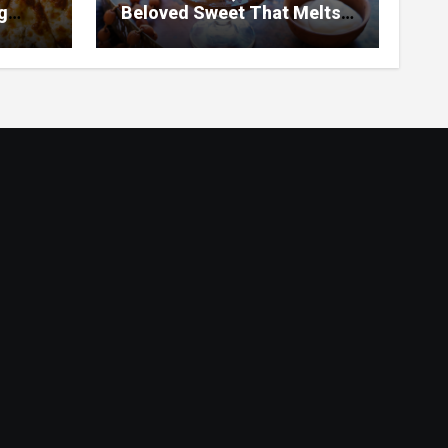
g
Beloved Sweet That Melts
ar
in Your Mouth