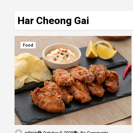
Har Cheong Gai
Food
admin
October 9, 2025
No Comments