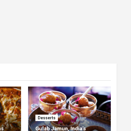
Desserts
as
Gulab Jamun, India’s