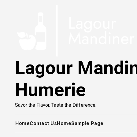
Skip
to
content
Lagour Mandi
Humerie
Savor the Flavor, Taste the Difference.
Home
Contact Us
Home
Sample Page