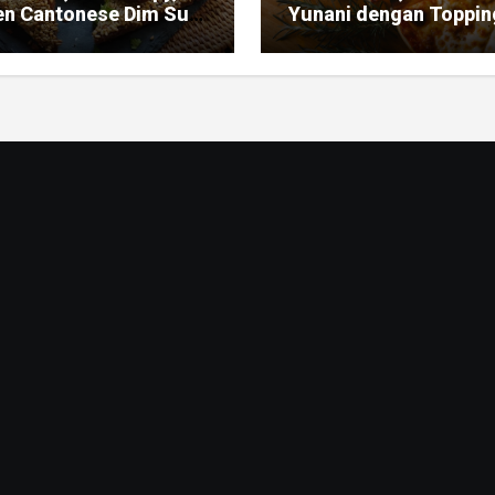
en Cantonese Dim Sum
Yunani dengan Toppin
ic
Mediterania yang Seg
dan Gurih