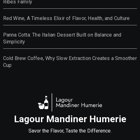
Ribes Family
Red Wine, A Timeless Elixir of Flavor, Health, and Culture
Panna Cotta: The Italian Dessert Built on Balance and
Simplicity
Cold Brew Coffee, Why Slow Extraction Creates a Smoother
Cup
Lagour Mandiner Humerie
Savor the Flavor, Taste the Difference.