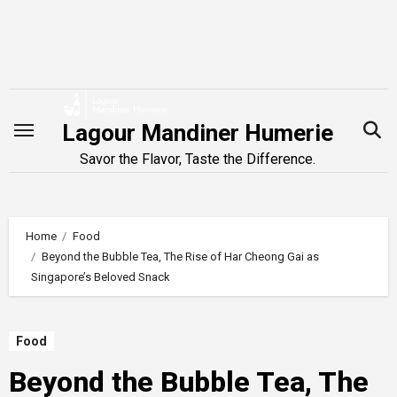
Skip
to
content
Lagour Mandiner Humerie
Savor the Flavor, Taste the Difference.
Home
Food
Beyond the Bubble Tea, The Rise of Har Cheong Gai as
Singapore’s Beloved Snack
Food
Beyond the Bubble Tea, The