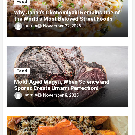
Food
Why Japan’s Okonomiyaki Remains One of
the World’s Most Beloved Street Foods
admin
November 22, 2025
Food
Mold-Aged Wagyu, When Science and
Spores Create Umami Perfection!
admin
November 8, 2025