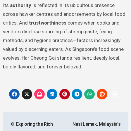
Its
authority
is reflected in its ubiquitous presence
across hawker centres and endorsements by local food
critics. And
trustworthiness
comes when cooks and
vendors disclose sourcing of shrimp paste, frying
methods, and hygiene practices—factors increasingly
valued by discerning eaters. As Singapore’s food scene
evolves, Har Cheong Gai stands resilient: deeply local,
boldly flavored, and forever beloved.
Post
Exploring the Rich
Nasi Lemak, Malaysia’s
navigation