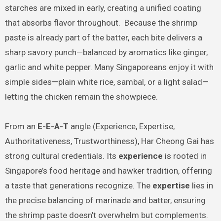
starches are mixed in early, creating a unified coating
that absorbs flavor throughout. Because the shrimp
paste is already part of the batter, each bite delivers a
sharp savory punch—balanced by aromatics like ginger,
garlic and white pepper. Many Singaporeans enjoy it with
simple sides—plain white rice, sambal, or a light salad—
letting the chicken remain the showpiece.
From an
E-E-A-T
angle (Experience, Expertise,
Authoritativeness, Trustworthiness), Har Cheong Gai has
strong cultural credentials. Its
experience
is rooted in
Singapore’s food heritage and hawker tradition, offering
a taste that generations recognize. The
expertise
lies in
the precise balancing of marinade and batter, ensuring
the shrimp paste doesn’t overwhelm but complements.