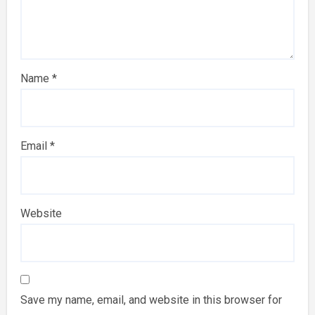
Name
*
Email
*
Website
Save my name, email, and website in this browser for