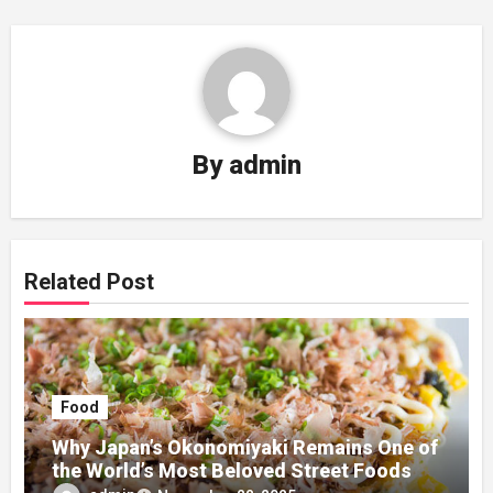
By
admin
Related Post
Food
Why Japan’s Okonomiyaki Remains One of
the World’s Most Beloved Street Foods