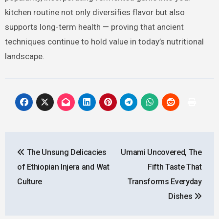
kitchen routine not only diversifies flavor but also
supports long-term health — proving that ancient
techniques continue to hold value in today’s nutritional
landscape.
Post
The Unsung Delicacies
Umami Uncovered, The
navigation
of Ethiopian Injera and Wat
Fifth Taste That
Culture
Transforms Everyday
Dishes