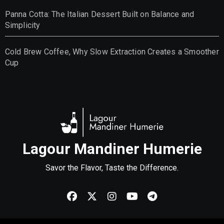
Panna Cotta: The Italian Dessert Built on Balance and
Simplicity
Cold Brew Coffee, Why Slow Extraction Creates a Smoother
Cup
Lagour Mandiner Humerie
Savor the Flavor, Taste the Difference.