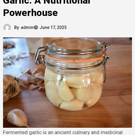
Garlic: A Nutritional
Powerhouse
By
admin
June 17, 2025
Fermented garlic is an ancient culinary and medicinal