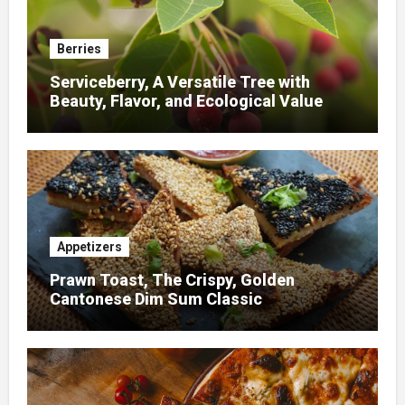
Berries
Serviceberry, A Versatile Tree with
Beauty, Flavor, and Ecological Value
Appetizers
Prawn Toast, The Crispy, Golden
Cantonese Dim Sum Classic