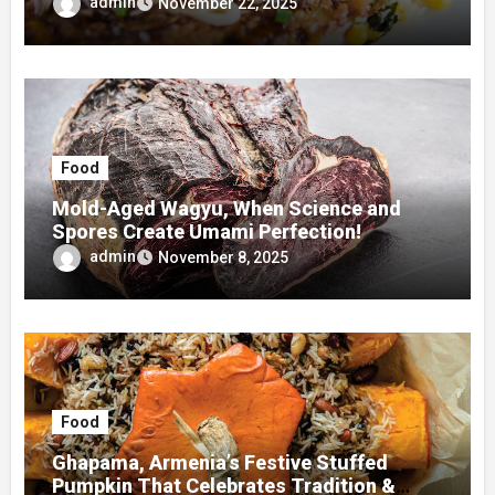
admin
November 22, 2025
Food
Mold-Aged Wagyu, When Science and
Spores Create Umami Perfection!
admin
November 8, 2025
Food
Ghapama, Armenia’s Festive Stuffed
Pumpkin That Celebrates Tradition &