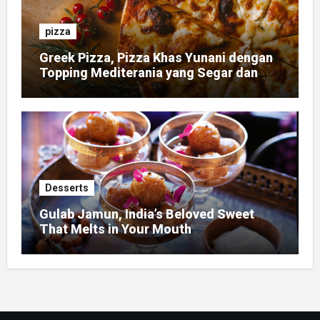
pizza
Greek Pizza, Pizza Khas Yunani dengan
Topping Mediterania yang Segar dan
Gurih
Desserts
Gulab Jamun, India’s Beloved Sweet
That Melts in Your Mouth