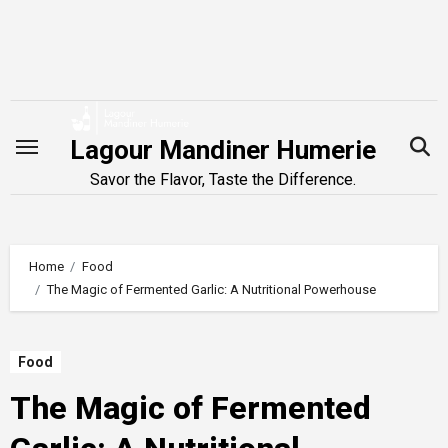
Skip
to
content
Lagour Mandiner Humerie
Savor the Flavor, Taste the Difference.
Home
Food
The Magic of Fermented Garlic: A Nutritional Powerhouse
Food
The Magic of Fermented