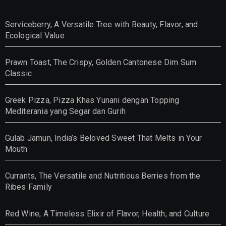
Serviceberry, A Versatile Tree with Beauty, Flavor, and
Ecological Value
Prawn Toast, The Crispy, Golden Cantonese Dim Sum
Classic
Greek Pizza, Pizza Khas Yunani dengan Topping
Mediterania yang Segar dan Gurih
Gulab Jamun, India’s Beloved Sweet That Melts in Your
Mouth
Currants, The Versatile and Nutritious Berries from the
Ribes Family
Red Wine, A Timeless Elixir of Flavor, Health, and Culture