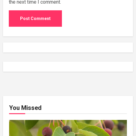
the next time I comment.
You Missed