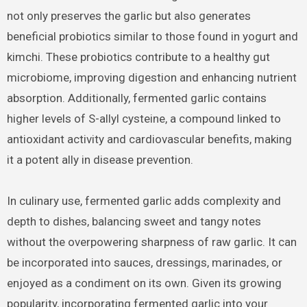
not only preserves the garlic but also generates
beneficial probiotics similar to those found in yogurt and
kimchi. These probiotics contribute to a healthy gut
microbiome, improving digestion and enhancing nutrient
absorption. Additionally, fermented garlic contains
higher levels of S-allyl cysteine, a compound linked to
antioxidant activity and cardiovascular benefits, making
it a potent ally in disease prevention.
In culinary use, fermented garlic adds complexity and
depth to dishes, balancing sweet and tangy notes
without the overpowering sharpness of raw garlic. It can
be incorporated into sauces, dressings, marinades, or
enjoyed as a condiment on its own. Given its growing
popularity, incorporating fermented garlic into your