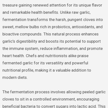
treasure gaining renewed attention for its unique flavor
and remarkable health benefits. Unlike raw garlic,
fermentation transforms the harsh, pungent cloves into
sweet, mellow bulbs rich in probiotics, antioxidants, and
bioactive compounds. This natural process enhances
garlic’s digestibility and boosts its potential to support
the immune system, reduce inflammation, and promote
heart health. Chefs and nutritionists alike praise
fermented garlic for its versatility and powerful
nutritional profile, making it a valuable addition to
modern diets.
The fermentation process involves allowing peeled garlic
cloves to sit in a controlled environment, encouraging
beneficial bacteria to convert sugars into lactic acid. This