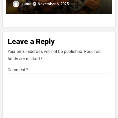
Taste
admin
November 6, 2025
Leave a Reply
Your email address will not be published.
Required
fields are marked
*
Comment
*