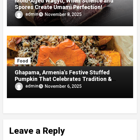
Mold-Aged Wagyu, When Science and
Spores Create Umami Perfection!
admin
November 8, 2025
Food
Ghapama, Armenia’s Festive Stuffed
Pumpkin That Celebrates Tradition &
Taste
admin
November 6, 2025
Leave a Reply