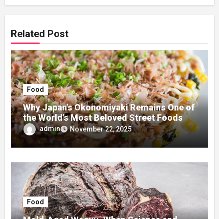
Related Post
Food
Why Japan’s Okonomiyaki Remains One of
the World’s Most Beloved Street Foods
admin
November 22, 2025
Food