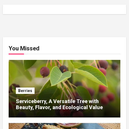
You Missed
Berries
Serviceberry, A Versatile Tree with
Beauty, Flavor, and Ecological Value