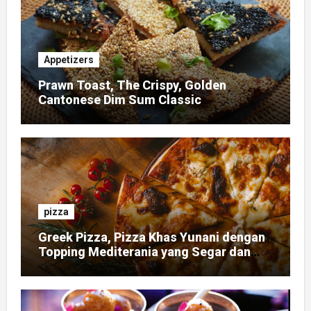
Appetizers
Prawn Toast, The Crispy, Golden
Cantonese Dim Sum Classic
pizza
Greek Pizza, Pizza Khas Yunani dengan
Topping Mediterania yang Segar dan
Gurih