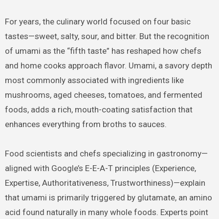
For years, the culinary world focused on four basic
tastes—sweet, salty, sour, and bitter. But the recognition
of umami as the “fifth taste” has reshaped how chefs
and home cooks approach flavor. Umami, a savory depth
most commonly associated with ingredients like
mushrooms, aged cheeses, tomatoes, and fermented
foods, adds a rich, mouth-coating satisfaction that
enhances everything from broths to sauces.
Food scientists and chefs specializing in gastronomy—
aligned with Google’s E-E-A-T principles (Experience,
Expertise, Authoritativeness, Trustworthiness)—explain
that umami is primarily triggered by glutamate, an amino
acid found naturally in many whole foods. Experts point