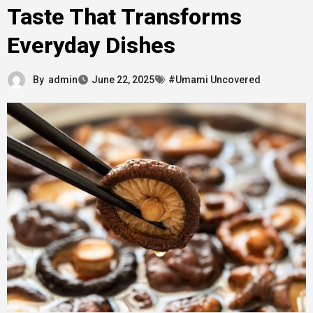
Taste That Transforms
Everyday Dishes
By
admin
June 22, 2025
#Umami Uncovered