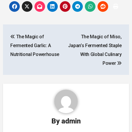
Post
The Magic of
The Magic of Miso,
navigation
Fermented Garlic: A
Japan’s Fermented Staple
Nutritional Powerhouse
With Global Culinary
Power
By
admin