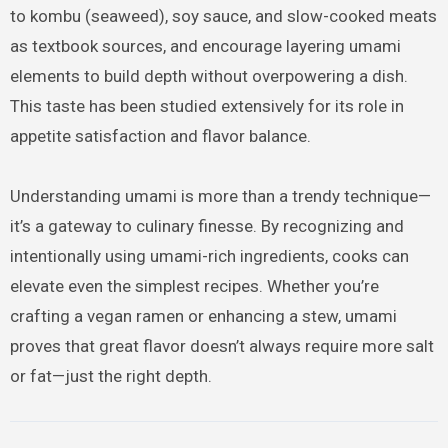
to kombu (seaweed), soy sauce, and slow-cooked meats
as textbook sources, and encourage layering umami
elements to build depth without overpowering a dish.
This taste has been studied extensively for its role in
appetite satisfaction and flavor balance.
Understanding umami is more than a trendy technique—
it’s a gateway to culinary finesse. By recognizing and
intentionally using umami-rich ingredients, cooks can
elevate even the simplest recipes. Whether you’re
crafting a vegan ramen or enhancing a stew, umami
proves that great flavor doesn’t always require more salt
or fat—just the right depth.