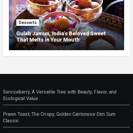
Desserts
Gulab Jamun, India’s Beloved Sweet
That Melts in Your Mouth
Serviceberry, A Versatile Tree with Beauty, Flavor, and
Ecological Value
Prawn Toast, The Crispy, Golden Cantonese Dim Sum
Classic