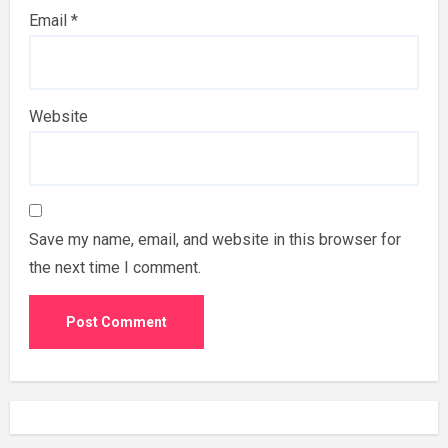
Email
*
Website
Save my name, email, and website in this browser for
the next time I comment.