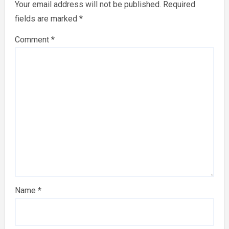
Your email address will not be published.
Required
fields are marked
*
Comment
*
Name
*