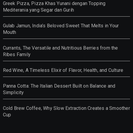
Greek Pizza, Pizza Khas Yunani dengan Topping
Mediterania yang Segar dan Gurih
Gulab Jamun, India’s Beloved Sweet That Melts in Your
Mouth
Currants, The Versatile and Nutritious Berries from the
Ribes Family
Red Wine, A Timeless Elixir of Flavor, Health, and Culture
Panna Cotta: The Italian Dessert Built on Balance and
Simplicity
Cold Brew Coffee, Why Slow Extraction Creates a Smoother
Cup