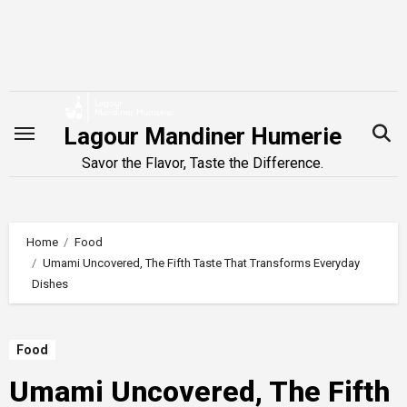
Skip
to
content
Lagour Mandiner Humerie
Savor the Flavor, Taste the Difference.
Home
Food
Umami Uncovered, The Fifth Taste That Transforms Everyday
Dishes
Food
Umami Uncovered, The Fifth