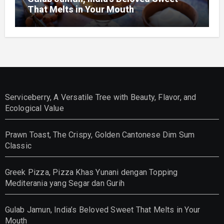
That Melts in Your Mouth
Serviceberry, A Versatile Tree with Beauty, Flavor, and
Ecological Value
Prawn Toast, The Crispy, Golden Cantonese Dim Sum
Classic
Greek Pizza, Pizza Khas Yunani dengan Topping
Mediterania yang Segar dan Gurih
Gulab Jamun, India’s Beloved Sweet That Melts in Your
Mouth