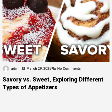
admin
March 29, 2025
No Comments
Savory vs. Sweet, Exploring Different
Types of Appetizers