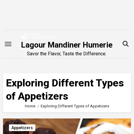
Skip
to
content
Lagour Mandiner Humerie
Savor the Flavor, Taste the Difference.
Exploring Different Types
of Appetizers
Home
Exploring Different Types of Appetizers
Appetizers