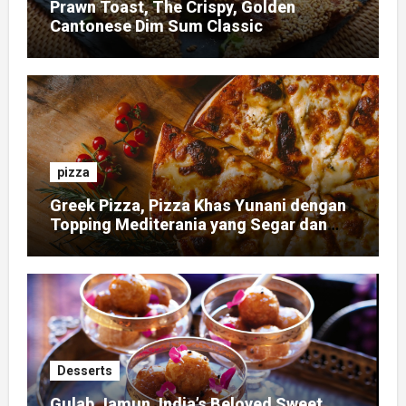
Prawn Toast, The Crispy, Golden
Cantonese Dim Sum Classic
pizza
Greek Pizza, Pizza Khas Yunani dengan
Topping Mediterania yang Segar dan
Gurih
Desserts
Gulab Jamun, India’s Beloved Sweet