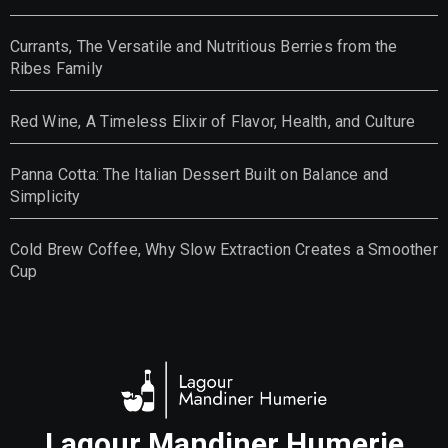
Currants, The Versatile and Nutritious Berries from the
Ribes Family
Red Wine, A Timeless Elixir of Flavor, Health, and Culture
Panna Cotta: The Italian Dessert Built on Balance and
Simplicity
Cold Brew Coffee, Why Slow Extraction Creates a Smoother
Cup
Lagour Mandiner Humerie