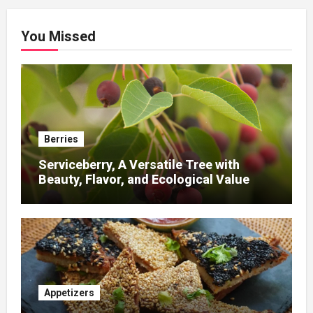
You Missed
Berries
Serviceberry, A Versatile Tree with
Beauty, Flavor, and Ecological Value
Appetizers