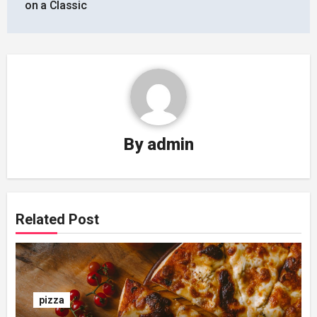
on a Classic
By
admin
Related Post
pizza