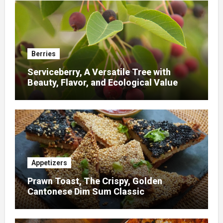
Berries
Serviceberry, A Versatile Tree with
Beauty, Flavor, and Ecological Value
Appetizers
Prawn Toast, The Crispy, Golden
Cantonese Dim Sum Classic