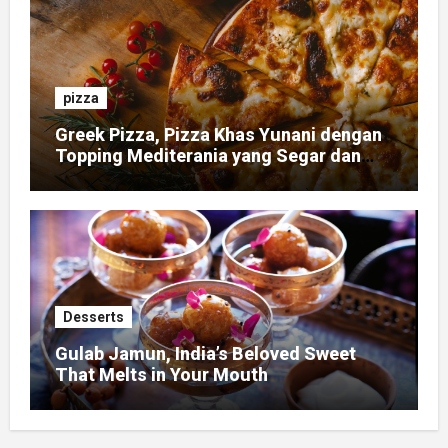
pizza
Greek Pizza, Pizza Khas Yunani dengan
Topping Mediterania yang Segar dan
Gurih
Desserts
Gulab Jamun, India’s Beloved Sweet
That Melts in Your Mouth