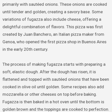
primarily with sautéed onions. These onions are cooked
until tender and golden, creating a savory base. Some
variations of fugazza also include cheese, offering a
delightful combination of flavors. This pizza was first
created by Juan Banchero, an Italian pizza maker from
Genoa, who opened the first pizza shop in Buenos Aires
in the early 20th century.
The process of making fugazza starts with preparing a
soft, elastic dough. After the dough has risen, it is
flattened and topped with sautéed onions that have been
cooked in olive oil until golden. Some recipes also add
mozzarella or other cheeses on top before baking.
Fugazza is then baked in a hot oven until the bottom is
golden brown and the toppings are cooked to perfection.