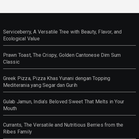
Serviceberry, A Versatile Tree with Beauty, Flavor, and
Ecological Value
Prawn Toast, The Crispy, Golden Cantonese Dim Sum
Classic
Greek Pizza, Pizza Khas Yunani dengan Topping
Mediterania yang Segar dan Gurih
Gulab Jamun, India’s Beloved Sweet That Melts in Your
Mouth
Currants, The Versatile and Nutritious Berries from the
Ribes Family