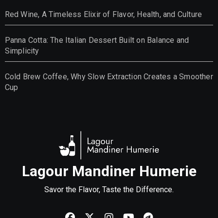
Red Wine, A Timeless Elixir of Flavor, Health, and Culture
Panna Cotta: The Italian Dessert Built on Balance and
Simplicity
Cold Brew Coffee, Why Slow Extraction Creates a Smoother
Cup
Lagour Mandiner Humerie
Savor the Flavor, Taste the Difference.