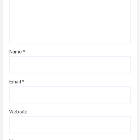
Name
*
Email
*
Website