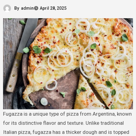
By
admin
April 28, 2025
Fugazza is a unique type of pizza from Argentina, known
for its distinctive flavor and texture. Unlike traditional
Italian pizza, fugazza has a thicker dough and is topped