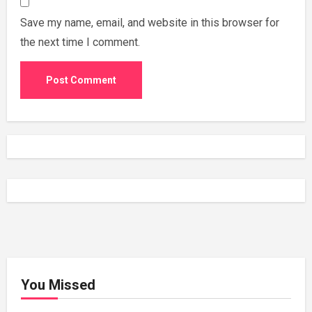
Save my name, email, and website in this browser for
the next time I comment.
You Missed