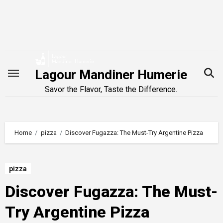
Skip
to
content
Lagour Mandiner Humerie
Savor the Flavor, Taste the Difference.
Home
pizza
Discover Fugazza: The Must-Try Argentine Pizza
pizza
Discover Fugazza: The Must-
Try Argentine Pizza