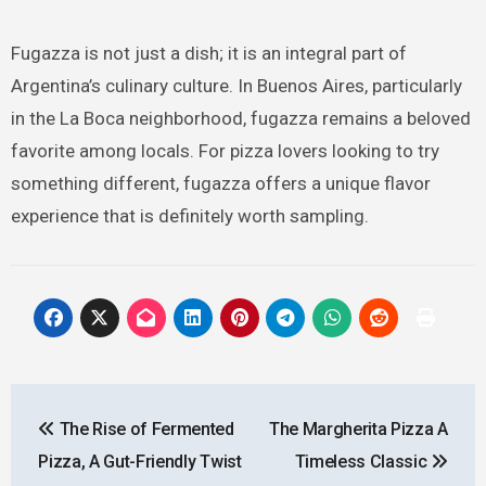
Fugazza is not just a dish; it is an integral part of
Argentina’s culinary culture. In Buenos Aires, particularly
in the La Boca neighborhood, fugazza remains a beloved
favorite among locals. For pizza lovers looking to try
something different, fugazza offers a unique flavor
experience that is definitely worth sampling.
Post
The Rise of Fermented
The Margherita Pizza A
navigation
Pizza, A Gut-Friendly Twist
Timeless Classic