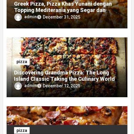
Greek Pizza, Pizza Khas Yunani dengan
Topping Mediterania yang Segar dan
Gurih
admin
December 31, 2025
pizza
Discovering Grandma Pizza: The Long
Island Classic Taking the Culinary World
by Storm
admin
December 12, 2025
pizza