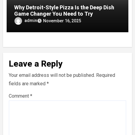
Why Detroit-Style Pizza Is the Deep Dish
Game Changer You Need to Try
admin
November 16, 2025
Leave a Reply
Your email address will not be published.
Required
fields are marked
*
Comment
*